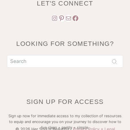
LET'S CONNECT
Instagram
Pinterest
Mail
Facebook
LOOKING FOR SOMETHING?
SIGN UP FOR ACCESS
Sign up now for immediate access to my collection of resources
to equip and encourage you on your journey to discover how to
live clean + pretty + simple.
© 2026 Her Soul is Beautiful |
Privacy Policy + Legal