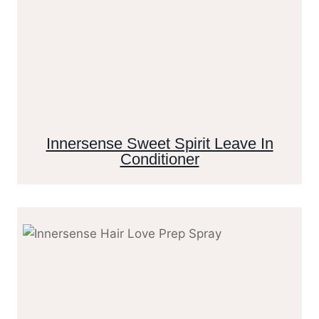
Innersense Sweet Spirit Leave In
Conditioner