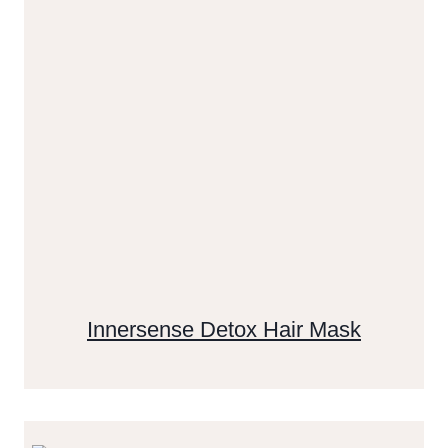
Innersense Detox Hair Mask