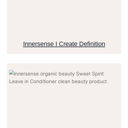
Innersense I Create Definition