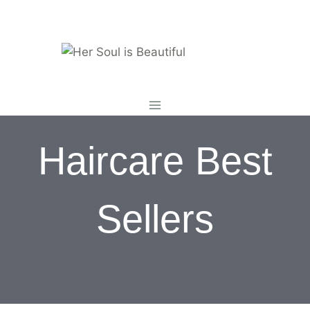
Skip
to
content
Haircare Best
Sellers