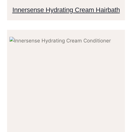
Innersense Hydrating Cream Hairbath