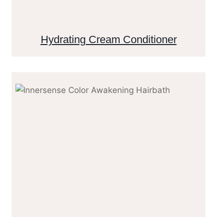
Hydrating Cream Conditioner