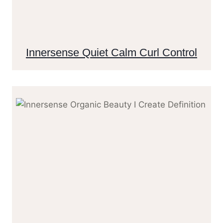
Innersense Quiet Calm Curl Control