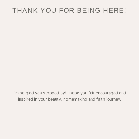
THANK YOU FOR BEING HERE!
I'm so glad you stopped by! I hope you felt encouraged and
inspired in your beauty, homemaking and faith journey.