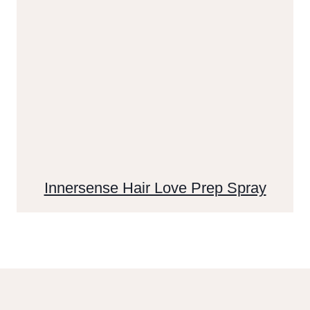
Innersense Hair Love Prep Spray