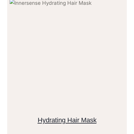
Hydrating Hair Mask