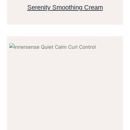
Serenity Smoothing Cream