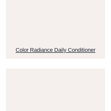
Color Radiance Daily Conditioner