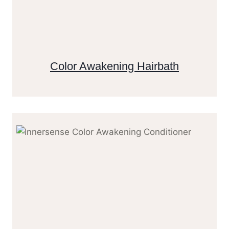
Color Awakening Hairbath