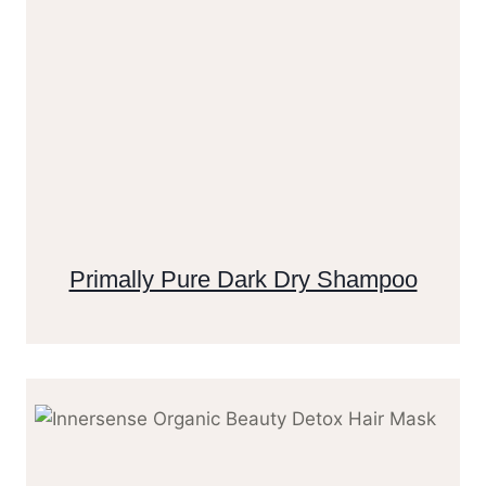
Primally Pure Dark Dry Shampoo