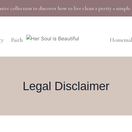
sive collection to discover how to live clean + pretty + simple
ty
Faith
Homemak
Legal Disclaimer