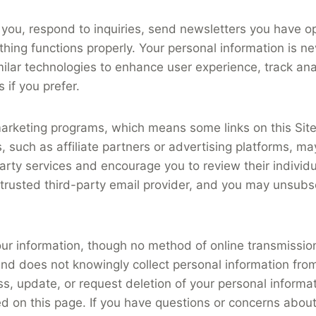
you, respond to inquiries, send newsletters you have o
ing functions properly. Your personal information is neve
ilar technologies to enhance user experience, track analy
 if you prefer.
te marketing programs, which means some links on this Si
, such as affiliate partners or advertising platforms, ma
ty services and encourage you to review their individual 
 trusted third-party email provider, and you may unsubsc
ur information, though no method of online transmissio
 and does not knowingly collect personal information fr
ss, update, or request deletion of your personal inform
ed on this page. If you have questions or concerns about