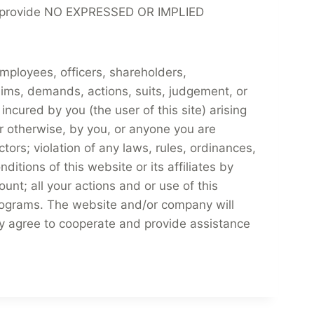
at we provide NO EXPRESSED OR IMPLIED
mployees, officers, shareholders,
ims, demands, actions, suits, judgement, or
ncured by you (the user of this site) arising
or otherwise, by you, or anyone you are
tors; violation of any laws, rules, ordinances,
ditions of this website or its affiliates by
unt; all your actions and or use of this
 programs. The website and/or company will
ully agree to cooperate and provide assistance