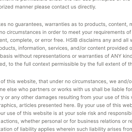
rized manner please contact us directly.
kes no guarantees, warranties as to products, content, 
 no circumstances in order to meet your requirements of
nt, complete, or error free. HSIB disclaims any and all
roducts, information, services, and/or content provided o
sis without representations or warranties of ANY kind, 
d, to the full context permissible by the full extent of t
 of this website, that under no circumstances, we and/o
e else who partners or works with us shall be liable for a
ry or any other damages resulting from your use of this 
raphics, articles presented here. By your use of this websi
ur use of this website is at your sole risk and responsib
 actions, whether personal or for business relations or
 of liability applies wherein such liability arises fro