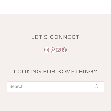
LET'S CONNECT
Instagram
Pinterest
Mail
Facebook
LOOKING FOR SOMETHING?