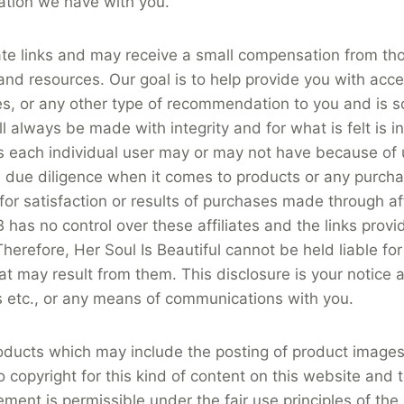
ation we have with you.
ate links and may receive a small compensation from tho
nd resources. Our goal is to help provide you with acces
es, or any other type of recommendation to you and is s
l always be made with integrity and for what is felt is i
lts each individual user may or may not have because of 
due diligence when it comes to products or any purcha
 for satisfaction or results of purchases made through aff
 no control over these affiliates and the links provided to
 Therefore, Her Soul Is Beautiful cannot be held liable fo
ay result from them. This disclosure is your notice as to
s etc., or any means of communications with you.
oducts which may include the posting of product images
o copyright for this kind of content on this website and 
ement is permissible under the fair use principles of the 