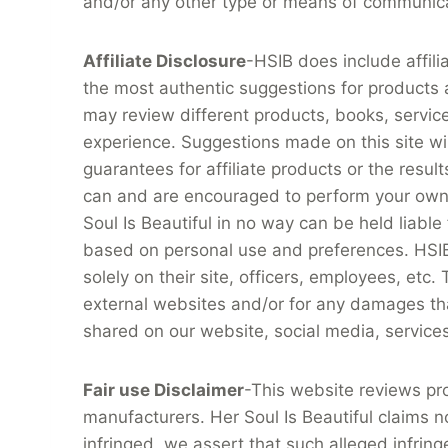
and/or any other type or means of communic
Affiliate Disclosure
-HSIB does include affili
the most authentic suggestions for products a
may review different products, books, servic
experience. Suggestions made on this site wil
guarantees for affiliate products or the resu
can and are encouraged to perform your own 
Soul Is Beautiful in no way can be held liable
based on personal use and preferences. HSIB has
solely on their site, officers, employees, etc.
external websites and/or for any damages that m
shared on our website, social media, service
Fair use Disclaimer
-This website reviews pr
manufacturers. Her Soul Is Beautiful claims n
infringed, we assert that such alleged infring