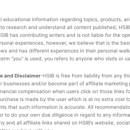
al educational information regarding topics, products, 
to research and understand all content published, HSIB’s
IB has contributing writers and is not liable for the opi
rsonal experiences, however, we believe that is the best 
ows and has different experiences in their personal walk
 term “you” is used, you refers to anyone who visits or u
re and Disclaimer
-HSIB is free from liability from any th
her businesses and/or become part of affiliate marketing
ancial compensation when users click on those links fo
 purchase is made by the user which is at no extra cost 
ts that such information is accurate. All recommendati
ser to do your own due diligence in regard to any inform
any and all affiliate links shared on HSIB’s website, soc