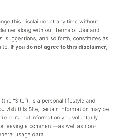
hange this disclaimer at any time without
sclaimer along with our Terms of Use and
s, suggestions, and so forth, constitutes as
ite.
If you do not agree to this disclaimer,
(the “Site”), is a personal lifestyle and
u visit this Site, certain information may be
de personal information you voluntarily
, or leaving a comment—as well as non-
eneral usage data.