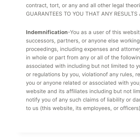
contract, tort, or any and all other legal the
GUARANTEES TO YOU THAT ANY RESULTS A
Indemnification
-You as a user of this websi
successors, partners, or anyone else working
proceedings, including expenses and attorney f
in whole or part from any or all of the follo
associated with including but not limited to y
or regulations by you, violationof any rules, r
you or anyone related or associated with you;
website and its affiliates including but not 
notify you of any such claims of liability or 
to us (this website, its employees, or officer