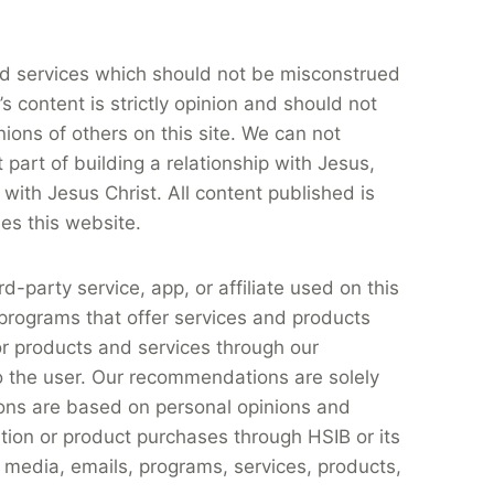
and services which should not be misconstrued
 content is strictly opinion and should not
nions of others on this site. We can not
part of building a relationship with Jesus,
 with Jesus Christ. All content published is
ses this website.
ird-party service, app, or affiliate used on this
 programs that offer services and products
r products and services through our
to the user. Our recommendations are solely
ons are based on personal opinions and
ation or product purchases through HSIB or its
ial media, emails, programs, services, products,