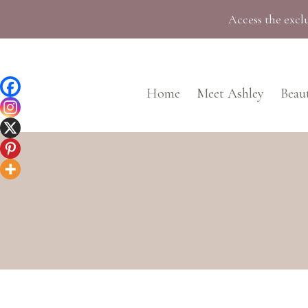
Skip
Access the exclu
to
content
Home
Meet Ashley
Beau