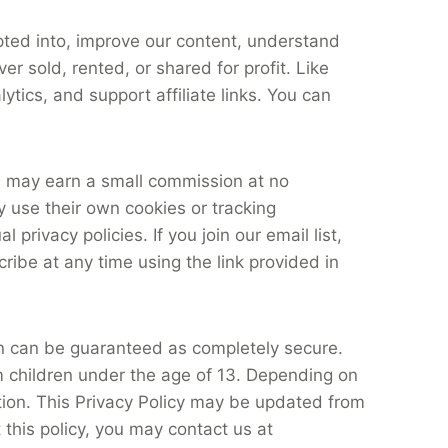
pted into, improve our content, understand
r sold, rented, or shared for profit. Like
tics, and support affiliate links. You can
te may earn a small commission at no
y use their own cookies or tracking
privacy policies. If you join our email list,
ribe at any time using the link provided in
n can be guaranteed as completely secure.
om children under the age of 13. Depending on
ation. This Privacy Policy may be updated from
 this policy, you may contact us at