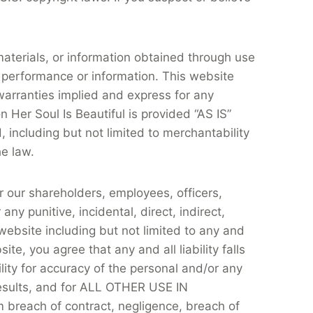
materials, or information obtained through use
 performance or information. This website
 warranties implied and express for any
n Her Soul Is Beautiful is provided “AS IS”
including but not limited to merchantability
he law.
r our shareholders, employees, officers,
ny punitive, incidental, direct, indirect,
website including but not limited to any and
te, you agree that any and all liability falls
ility for accuracy of the personal and/or any
 results, and for ALL OTHER USE IN
m breach of contract, negligence, breach of