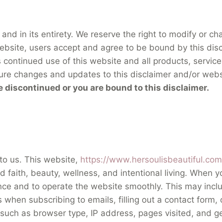
 and in its entirety. We reserve the right to modify or c
s website, users accept and agree to be bound by this di
s continued use of this website and all products, service
ure changes and updates to this disclaimer and/or webs
e discontinued or you are bound to this disclaimer.
 to us. This website,
https://www.hersoulisbeautiful.com
faith, beauty, wellness, and intentional living. When yo
ence and to operate the website smoothly. This may inclu
when subscribing to emails, filling out a contact form
, such as browser type, IP address, pages visited, and g