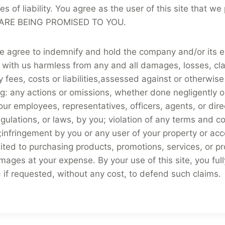
ories of liability. You agree as the user of this site th
RE BEING PROMISED TO YOU.
te agree to indemnify and hold the company and/or its e
 with us harmless from any and all damages, losses, cla
ees, costs or liabilities,assessed against or otherwise i
wing: any actions or omissions, whether done negligently 
our employees, representatives, officers, agents, or direc
egulations, or laws, by you; violation of any terms and con
infringement by you or any user of your property or acco
limited to purchasing products, promotions, services, or
damages at your expense. By your use of this site, you f
s) if requested, without any cost, to defend such claims.