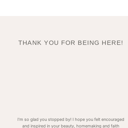
THANK YOU FOR BEING HERE!
I'm so glad you stopped by! I hope you felt encouraged
and inspired in your beauty, homemaking and faith