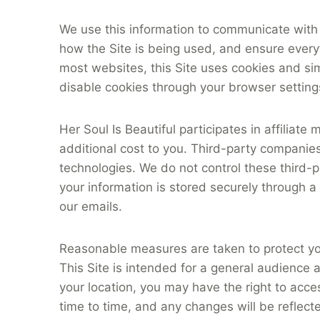
We use this information to communicate with 
how the Site is being used, and ensure everyth
most websites, this Site uses cookies and sim
disable cookies through your browser settings
Her Soul Is Beautiful participates in affilia
additional cost to you. Third-party companies
technologies. We do not control these third-par
your information is stored securely through a
our emails.
Reasonable measures are taken to protect yo
This Site is intended for a general audience
your location, you may have the right to acce
time to time, and any changes will be reflect