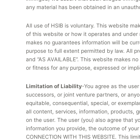
any material has been obtained in an unautho
All use of HSIB is voluntary. This website ma
of this website or how it operates and under
makes no guarantees information will be curre
purpose to full extent permitted by law. All p
and “AS AVAILABLE”. This website makes no ba
or fitness for any purpose, expressed or implie
Limitation of Liability
-You agree as the user
successors, or joint venture partners, or anyon
equitable, consequential, special, or exempla
all content, services, information, products, g
on the user. The user (you) also agree that yo
information you provide, the outcome of your
CONNECTION WITH THIS WEBSITE. This limitation