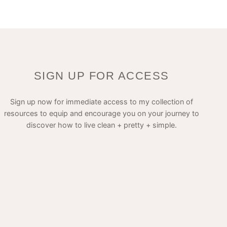
SIGN UP FOR ACCESS
Sign up now for immediate access to my collection of
resources to equip and encourage you on your journey to
discover how to live clean + pretty + simple.