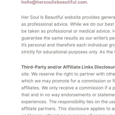
hello@hersoulisbeautiful.com
.
Her Soul Is Beautiful website provides gener
as professional advice. While we do our best 
be taken as professional or medical advice. HS
guarantee the same results as our writer’s pe
it’s personal and therefore each individual gr
strictly for educational purposes only. As the
Third-Party and/or Affiliate Links Disclosu
site. We reserve the right to partner with ot
which we may promote for a commission or fin
affiliates. We only receive a commission if a
that and in no way endorsements or statemen
experiences. The responsibility lies on the u
affiliate partners. This disclosure applies to 