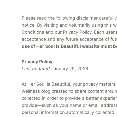
Please read the following disclaimer carefully
notice. By visiting and voluntarily using thi
Conditions and our Privacy Policy. Each user’
acceptance and any future acceptance of fut
use of Her Soul Is Beautiful website must b
Privacy Policy
Last updated
January 29, 2026
At Her Soul Is Beautiful, your privacy matters
wellness blog created to share content around 
collected in order to provide a better experi
provide—such as your name or email address 
personal information automatically collected