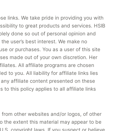
se links. We take pride in providing you with
sibility to great products and services. HSIB
olely done so out of personal opinion and
n the user’s best interest. We make no
use or purchases. You as a user of this site
ses made out of your own discretion. Her
iliates. All affiliate programs are chosen
 you. All liability for affiliate links lies
r any affiliate content presented on these
 this policy applies to all affiliate links
 from other websites and/or logos, of other
to the extent this material may appear to be
U.S. copyright laws. If you suspect or believe