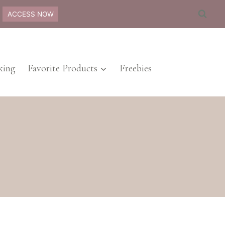
ACCESS NOW
ing
Favorite Products
Freebies