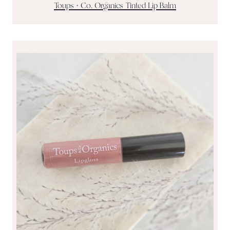
Toups + Co. Organics Tinted Lip Balm