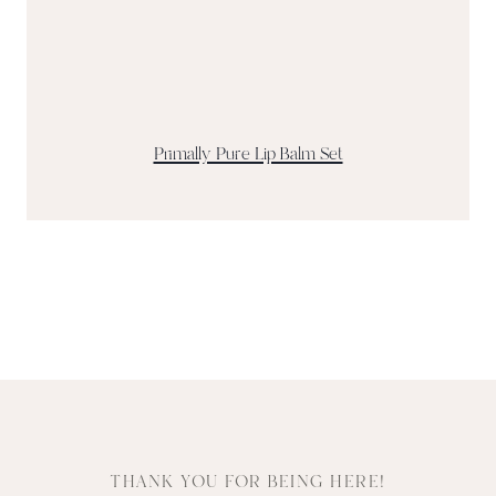
Primally Pure Lip Balm Set
THANK YOU FOR BEING HERE!