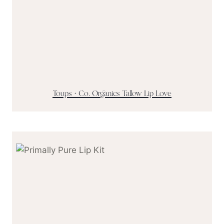
Toups + Co. Organics Tallow Lip Love