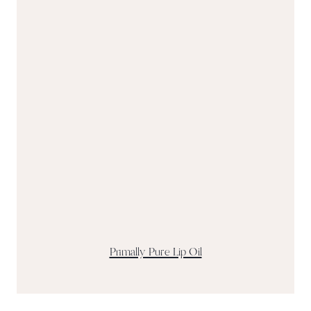
Primally Pure Lip Oil