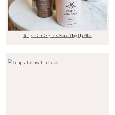
Toups + Co. Organics Nourishing Lip Stick