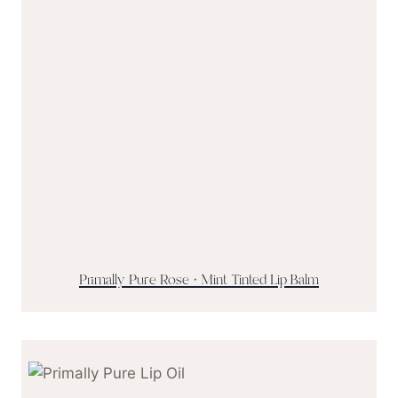
Primally Pure Rose + Mint Tinted Lip Balm