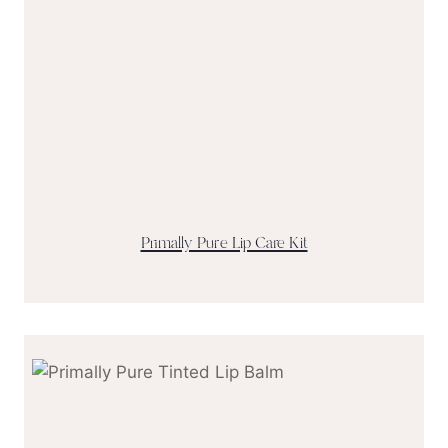
Primally Pure Lip Care Kit