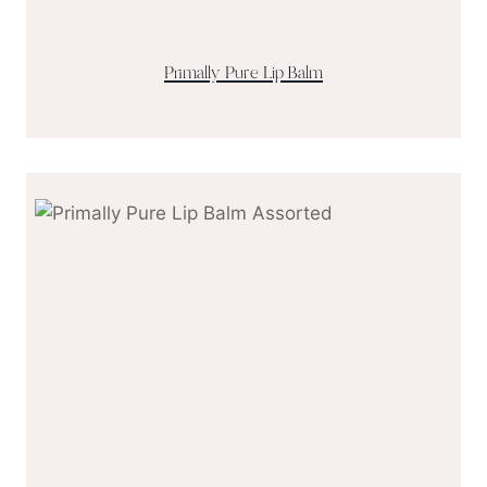
Primally Pure Lip Balm