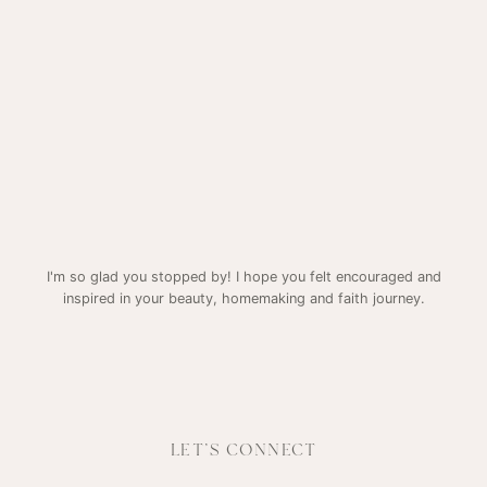
I'm so glad you stopped by! I hope you felt encouraged and
inspired in your beauty, homemaking and faith journey.
LET'S CONNECT