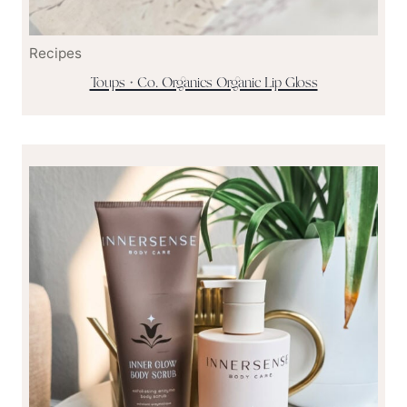
Recipes
Toups + Co. Organics Organic Lip Gloss