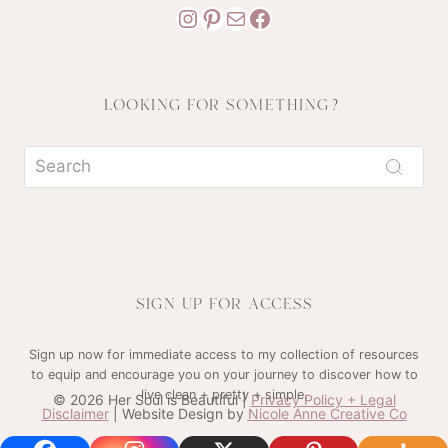
Instagram
Pinterest
Mail
Facebook
LOOKING FOR SOMETHING?
SIGN UP FOR ACCESS
Sign up now for immediate access to my collection of resources
to equip and encourage you on your journey to discover how to
live clean + pretty + simple.
© 2026 Her Soul is Beautiful |
Privacy Policy + Legal
Disclaimer
| Website Design by
Nicole Anne Creative Co