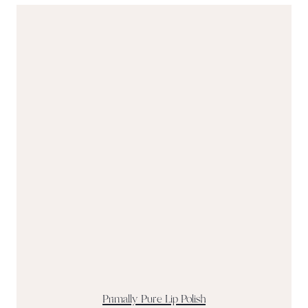
Primally Pure Lip Polish