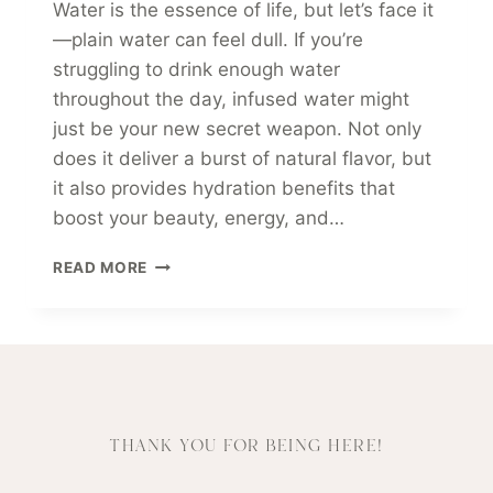
Water is the essence of life, but let’s face it
—plain water can feel dull. If you’re
struggling to drink enough water
throughout the day, infused water might
just be your new secret weapon. Not only
does it deliver a burst of natural flavor, but
it also provides hydration benefits that
boost your beauty, energy, and…
HYDRATE
READ MORE
&
GLOW:
THE
POWER
OF
INFUSED
WATER
THANK YOU FOR BEING HERE!