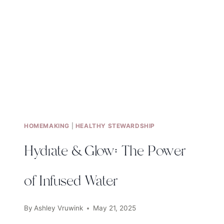
HOMEMAKING
|
HEALTHY STEWARDSHIP
Hydrate & Glow: The Power
of Infused Water
By
Ashley Vruwink
May 21, 2025