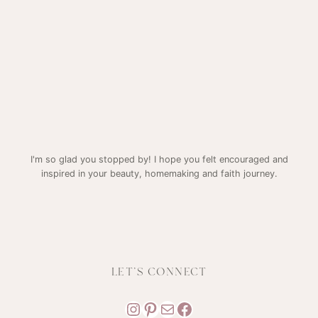
I'm so glad you stopped by! I hope you felt encouraged and
inspired in your beauty, homemaking and faith journey.
LET'S CONNECT
Instagram
Pinterest
Mail
Facebook