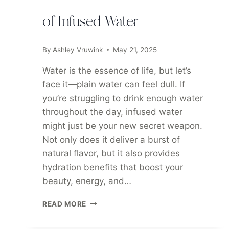
of Infused Water
By
Ashley Vruwink
May 21, 2025
Water is the essence of life, but let’s
face it—plain water can feel dull. If
you’re struggling to drink enough water
throughout the day, infused water
might just be your new secret weapon.
Not only does it deliver a burst of
natural flavor, but it also provides
hydration benefits that boost your
beauty, energy, and…
HYDRATE
READ MORE
&
GLOW: