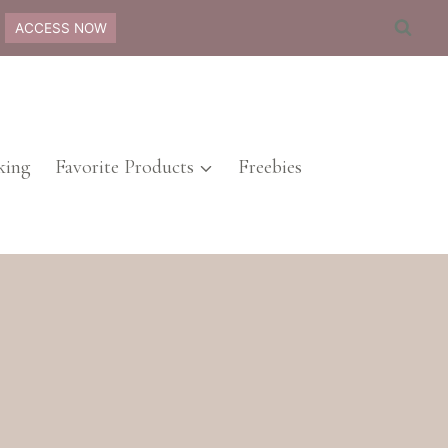
ACCESS NOW
ing
Favorite Products
Freebies