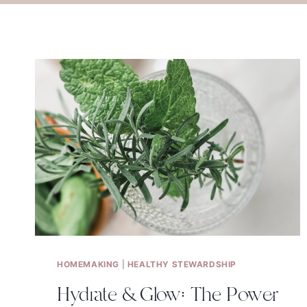
HOMEMAKING
|
HEALTHY STEWARDSHIP
Hydrate & Glow: The Power