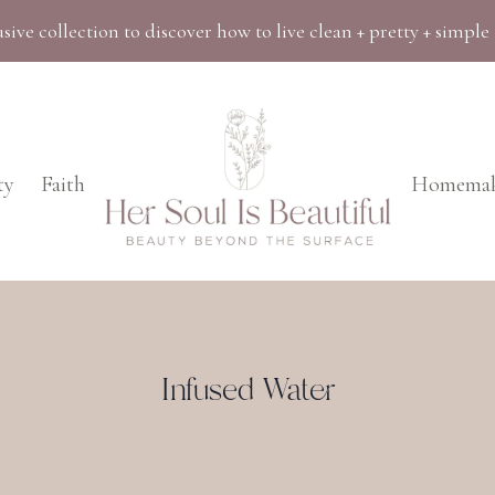
sive collection to discover how to live clean + pretty + simple
ty
Faith
Homemak
Infused Water