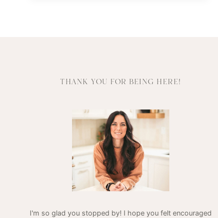
THE
POWER
OF
INFUSED
WATER
THANK YOU FOR BEING HERE!
I'm so glad you stopped by! I hope you felt encouraged