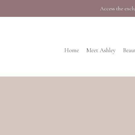
Skip
Access the exclu
to
content
Home
Meet Ashley
Beau