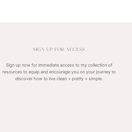
SIGN UP FOR ACCESS
Sign up now for immediate access to my collection of
resources to equip and encourage you on your journey to
discover how to live clean + pretty + simple.