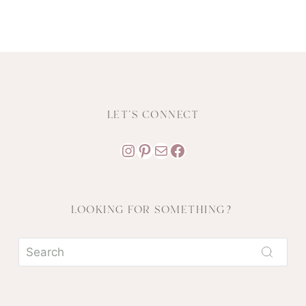
LET'S CONNECT
Instagram
Pinterest
Mail
Facebook
LOOKING FOR SOMETHING?