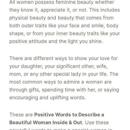
All women possess feminine beauty whether
they know it, appreciate it, or not. This includes
physical beauty and beauty that comes from
both outer traits like your face and smile, body
shape, or from your inner beauty traits like your
positive attitude and the light you shine.
There are different ways to show your love for
your daughter, your significant other, wife,
mom, or any other special lady in your life. The
most common ways to admire a woman are
through gifts, spending time with her, or saying
encouraging and uplifting words.
These are
Positive Words to Describe a
Beautiful Woman Inside & Out
. Use these