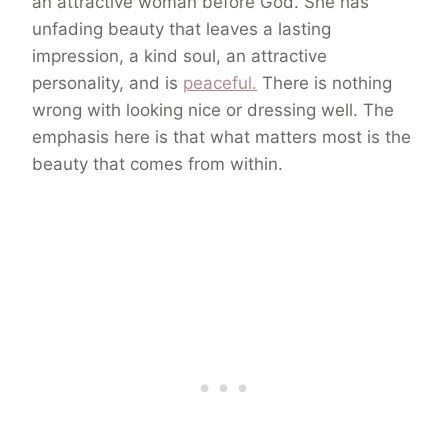
an attractive woman before God. She has
unfading beauty that leaves a lasting
impression, a kind soul, an attractive
personality, and is
peaceful.
There is nothing
wrong with looking nice or dressing well. The
emphasis here is that what matters most is the
beauty that comes from within.