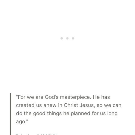
“For we are God’s masterpiece. He has
created us anew in Christ Jesus, so we can
do the good things he planned for us long
ago.”