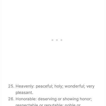
Heavenly: peaceful; holy; wonderful; very
pleasant.
Honorable: deserving or showing honor;
respectable or reputable; noble or