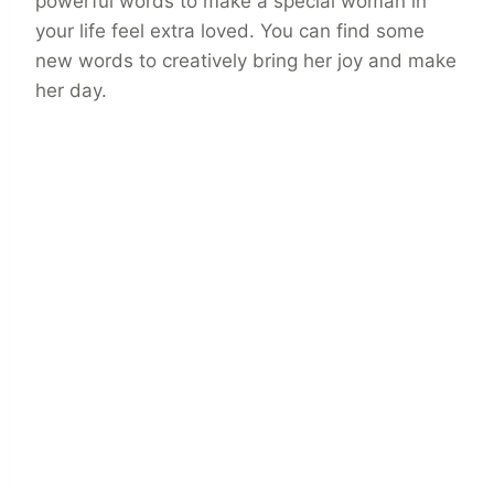
powerful words to make a special woman in
your life feel extra loved. You can find some
new words to creatively bring her joy and make
her day.