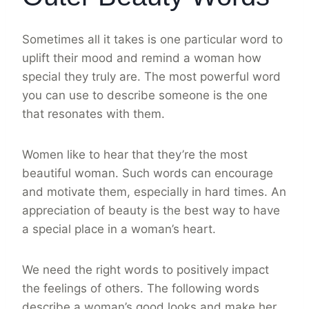
Sometimes all it takes is one particular word to
uplift their mood and remind a woman how
special they truly are. The most powerful word
you can use to describe someone is the one
that resonates with them.
Women like to hear that they’re the most
beautiful woman. Such words can encourage
and motivate them, especially in hard times. An
appreciation of beauty is the best way to have
a special place in a woman’s heart.
We need the right words to positively impact
the feelings of others. The following words
describe a woman’s good looks and make her