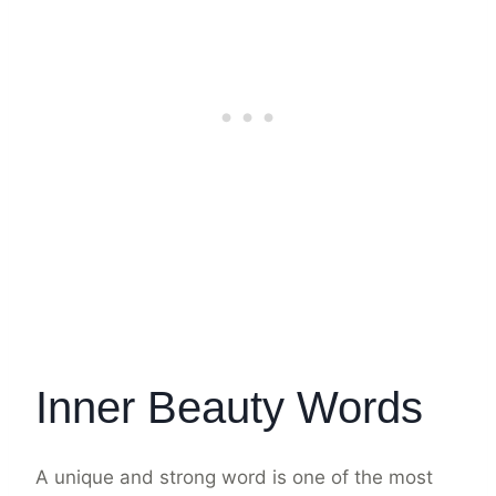
Inner Beauty Words
A unique and strong word is one of the most