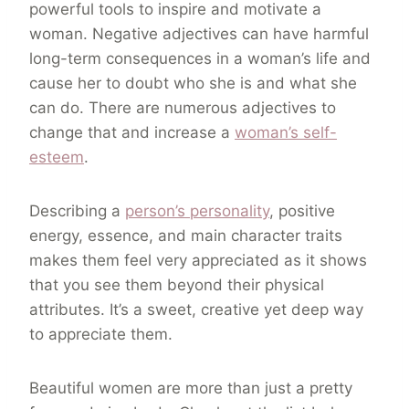
powerful tools to inspire and motivate a
woman. Negative adjectives can have harmful
long-term consequences in a woman’s life and
cause her to doubt who she is and what she
can do. There are numerous adjectives to
change that and increase a
woman’s self-
esteem
.
Describing a
person’s personality
, positive
energy, essence, and main character traits
makes them feel very appreciated as it shows
that you see them beyond their physical
attributes. It’s a sweet, creative yet deep way
to appreciate them.
Beautiful women are more than just a pretty