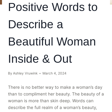
Positive Words to
Describe a
Beautiful Woman
Inside & Out
By
Ashley Vruwink
March 4, 2024
There is no better way to make a woman’s day
than to compliment her beauty. The beauty of a
woman is more than skin deep. Words can
describe the full realm of a woman’s beauty,