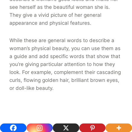
see herself as the beautiful woman she is.
They give a vivid picture of her general
appearance and physical features.
While these are general words to describe a
woman’s physical beauty, you can use them as
a guide and add specific words that show that
you’re giving particular attention to how they
look. For example, complement their cascading
curls, flowing golden hair, brilliant brown eyes,
or doll-like beauty.