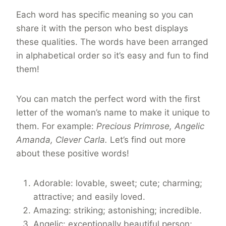
Each word has specific meaning so you can
share it with the person who best displays
these qualities. The words have been arranged
in alphabetical order so it’s easy and fun to find
them!
You can match the perfect word with the first
letter of the woman’s name to make it unique to
them. For example:
Precious Primrose, Angelic
Amanda, Clever Carla.
Let’s find out more
about these positive words!
Adorable: lovable, sweet; cute; charming;
attractive; and easily loved.
Amazing: striking; astonishing; incredible.
Angelic: exceptionally beautiful person;