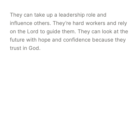
They can take up a leadership role and
influence others. They’re hard workers and rely
on the Lord to guide them. They can look at the
future with hope and confidence because they
trust in God.