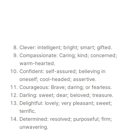
Clever: intelligent; bright; smart; gifted.
Compassionate: Caring; kind; concerned;
warm-hearted.
Confident: self-assured; believing in
oneself; cool-headed; assertive.
Courageous: Brave; daring; or fearless.
Darling: sweet; dear; beloved; treasure.
Delightful: lovely; very pleasant; sweet;
terrific.
Determined: resolved; purposeful; firm;
unwavering.