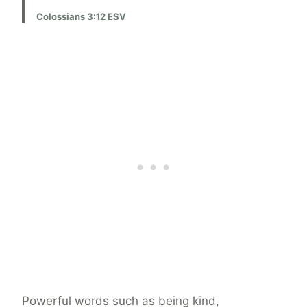
Colossians 3:12 ESV
Powerful words such as being kind,