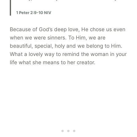
1 Peter 2:9-10 NIV
Because of God’s deep love, He chose us even
when we were sinners. To Him, we are
beautiful, special, holy and we belong to Him.
What a lovely way to remind the woman in your
life what she means to her creator.