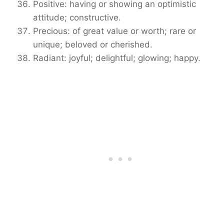
Positive: having or showing an optimistic
attitude; constructive.
Precious: of great value or worth; rare or
unique; beloved or cherished.
Radiant: joyful; delightful; glowing; happy.