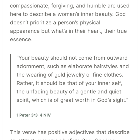
compassionate, forgiving, and humble are used
here to describe a woman’s inner beauty. God
doesn’t prioritize a person’s physical
appearance but what’s in their heart, their true
essence.
“Your beauty should not come from outward
adornment, such as elaborate hairstyles and
the wearing of gold jewelry or fine clothes.
Rather, it should be that of your inner self,
the unfading beauty of a gentle and quiet
spirit, which is of great worth in God’s sight.”
1 Peter 3:3-4 NIV
This verse has positive adjectives that describe