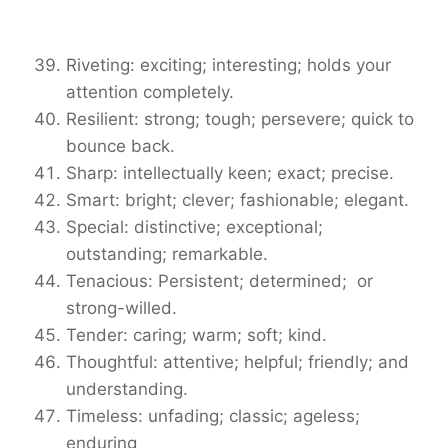
Riveting: exciting; interesting; holds your
attention completely.
Resilient: strong; tough; persevere; quick to
bounce back.
Sharp: intellectually keen; exact; precise.
Smart: bright; clever; fashionable; elegant.
Special: distinctive; exceptional;
outstanding; remarkable.
Tenacious: Persistent; determined; or
strong-willed.
Tender: caring; warm; soft; kind.
Thoughtful: attentive; helpful; friendly; and
understanding.
Timeless: unfading; classic; ageless;
enduring