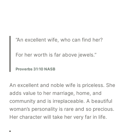
“An excellent wife, who can find her?
For her worth is far above jewels.”
Proverbs 31:10 NASB
An excellent and noble wife is priceless. She
adds value to her marriage, home, and
community and is irreplaceable. A beautiful
woman’s personality is rare and so precious.
Her character will take her very far in life.