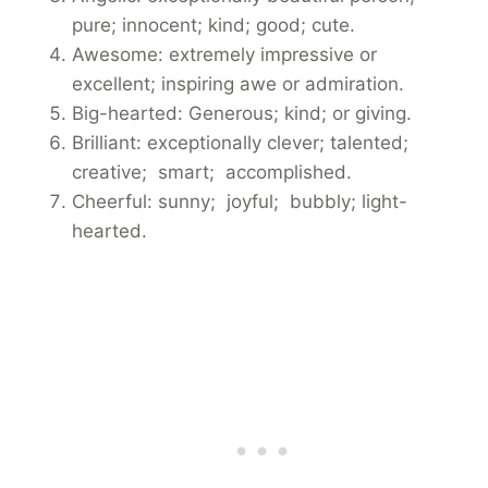
pure; innocent; kind; good; cute.
Awesome: extremely impressive or
excellent; inspiring awe or admiration.
Big-hearted: Generous; kind; or giving.
Brilliant: exceptionally clever; talented;
creative; smart; accomplished.
Cheerful: sunny; joyful; bubbly; light-
hearted.