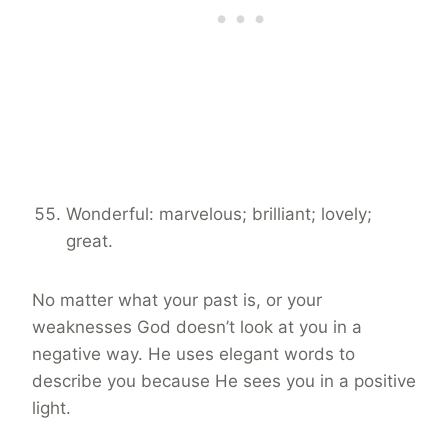
Wonderful: marvelous; brilliant; lovely;
great.
No matter what your past is, or your
weaknesses God doesn’t look at you in a
negative way. He uses elegant words to
describe you because He sees you in a positive
light.