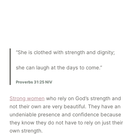
“She is clothed with strength and dignity;
she can laugh at the days to come.”
Proverbs 31:25 NIV
Strong women
who rely on God’s strength and
not their own are very beautiful. They have an
undeniable presence and confidence because
they know they do not have to rely on just their
own strength.