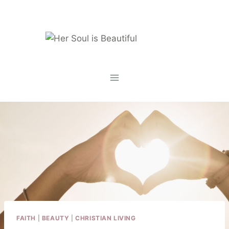
Skip
to
content
FAITH
|
BEAUTY
|
CHRISTIAN LIVING