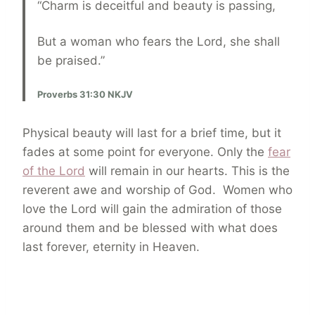
“Charm is deceitful and beauty is passing,
But a woman who fears the Lord, she shall
be praised.”
Proverbs 31:30 NKJV
Physical beauty will last for a brief time, but it
fades at some point for everyone. Only the
fear
of the Lord
will remain in our hearts. This is the
reverent awe and worship of God. Women who
love the Lord will gain the admiration of those
around them and be blessed with what does
last forever, eternity in Heaven.