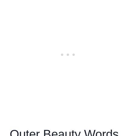
Outer Beauty Words