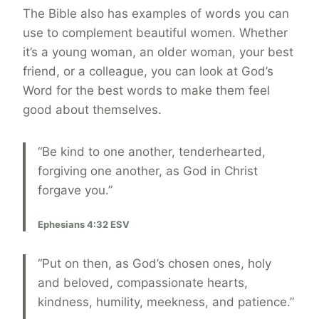
The Bible also has examples of words you can
use to complement beautiful women. Whether
it’s a young woman, an older woman, your best
friend, or a colleague, you can look at God’s
Word for the best words to make them feel
good about themselves.
“Be kind to one another, tenderhearted,
forgiving one another, as God in Christ
forgave you.”
Ephesians 4:32 ESV
“Put on then, as God’s chosen ones, holy
and beloved, compassionate hearts,
kindness, humility, meekness, and patience.”