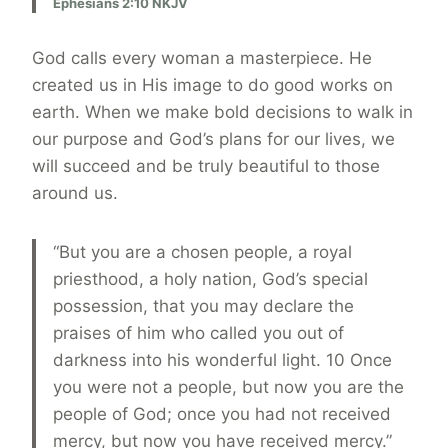
Ephesians 2:10 NKJV
God calls every woman a masterpiece. He
created us in His image to do good works on
earth. When we make bold decisions to walk in
our purpose and God’s plans for our lives, we
will succeed and be truly beautiful to those
around us.
“But you are a chosen people, a royal
priesthood, a holy nation, God’s special
possession, that you may declare the
praises of him who called you out of
darkness into his wonderful light. 10 Once
you were not a people, but now you are the
people of God; once you had not received
mercy, but now you have received mercy.”