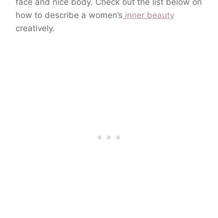
face and nice body. Check out the list below on
how to describe a women’s
inner beauty
creatively.