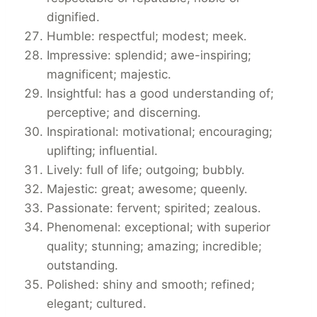
dignified.
Humble: respectful; modest; meek.
Impressive: splendid; awe-inspiring;
magnificent; majestic.
Insightful: has a good understanding of;
perceptive; and discerning.
Inspirational: motivational; encouraging;
uplifting; influential.
Lively: full of life; outgoing; bubbly.
Majestic: great; awesome; queenly.
Passionate: fervent; spirited; zealous.
Phenomenal: exceptional; with superior
quality; stunning; amazing; incredible;
outstanding.
Polished: shiny and smooth; refined;
elegant; cultured.