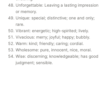
Unforgettable: Leaving a lasting impression
or memory.
Unique: special; distinctive; one and only;
rare.
Vibrant: energetic; high-spirited; lively.
Vivacious: merry; joyful; happy; bubbly.
Warm: kind; friendly; caring; cordial.
Wholesome: pure, innocent, nice, moral.
Wise: discerning; knowledgeable; has good
judgment; sensible.