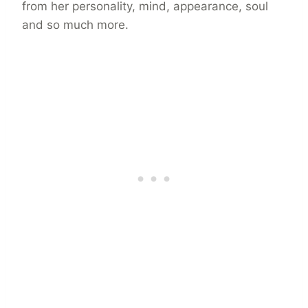
from her personality, mind, appearance, soul
and so much more.