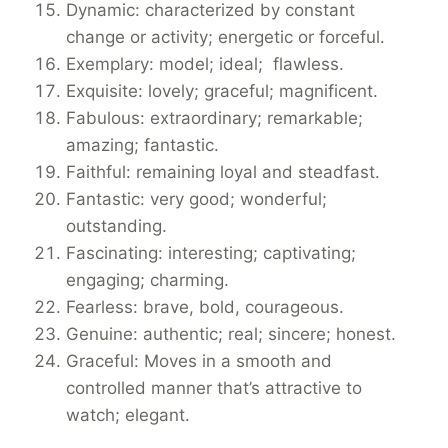
Dynamic: characterized by constant
change or activity; energetic or forceful.
Exemplary: model; ideal; flawless.
Exquisite: lovely; graceful; magnificent.
Fabulous: extraordinary; remarkable;
amazing; fantastic.
Faithful: remaining loyal and steadfast.
Fantastic: very good; wonderful;
outstanding.
Fascinating: interesting; captivating;
engaging; charming.
Fearless: brave, bold, courageous.
Genuine: authentic; real; sincere; honest.
Graceful: Moves in a smooth and
controlled manner that’s attractive to
watch; elegant.