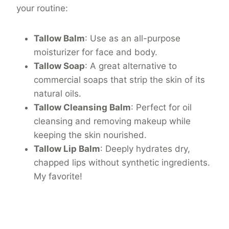
your routine:
Tallow Balm
: Use as an all-purpose
moisturizer for face and body.
Tallow Soap
: A great alternative to
commercial soaps that strip the skin of its
natural oils.
Tallow Cleansing Balm
: Perfect for oil
cleansing and removing makeup while
keeping the skin nourished.
Tallow Lip Balm
: Deeply hydrates dry,
chapped lips without synthetic ingredients.
My favorite!