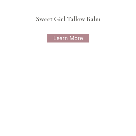
Sweet Girl Tallow Balm
Learn More