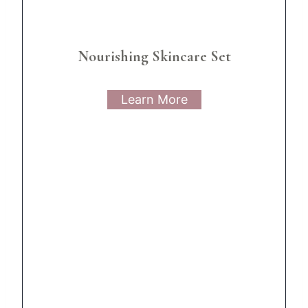
Nourishing Skincare Set
Learn More