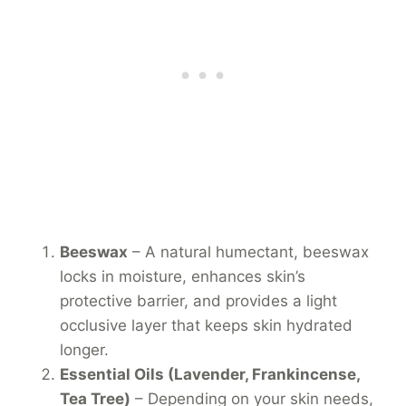
Beeswax
– A natural humectant, beeswax
locks in moisture, enhances skin’s
protective barrier, and provides a light
occlusive layer that keeps skin hydrated
longer.
Essential Oils (Lavender, Frankincense,
Tea Tree)
– Depending on your skin needs,