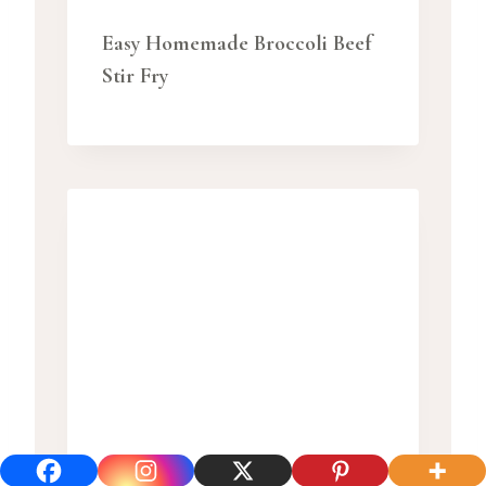
Easy Homemade Broccoli Beef
Stir Fry