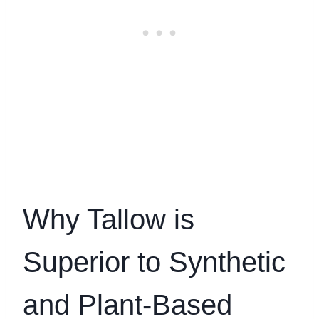
Why Tallow is
Superior to Synthetic
and Plant-Based