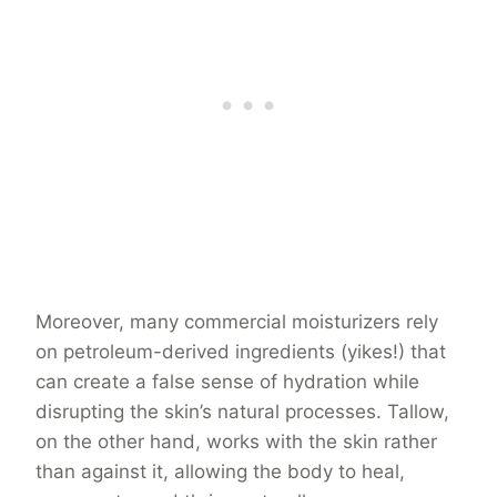
Moreover, many commercial moisturizers rely
on petroleum-derived ingredients (yikes!) that
can create a false sense of hydration while
disrupting the skin’s natural processes. Tallow,
on the other hand, works with the skin rather
than against it, allowing the body to heal,