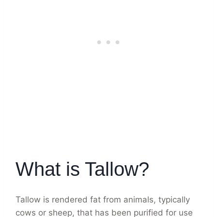
What is Tallow?
Tallow is rendered fat from animals, typically
cows or sheep, that has been purified for use