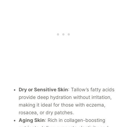
Dry or Sensitive Skin
: Tallow’s fatty acids
provide deep hydration without irritation,
making it ideal for those with eczema,
rosacea, or dry patches.
Aging Skin
: Rich in collagen-boosting