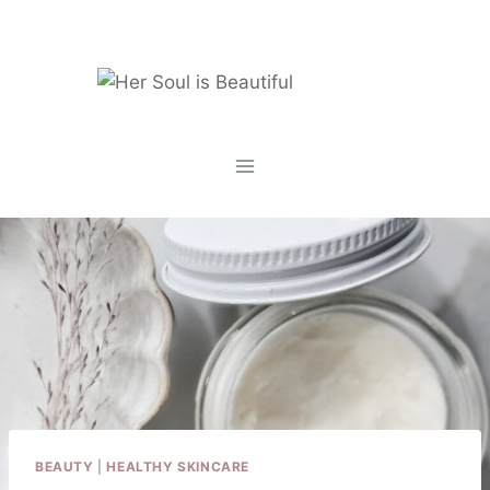
Skip
to
content
BEAUTY
|
HEALTHY SKINCARE