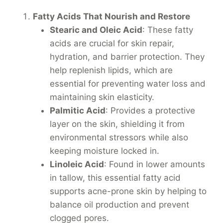
Fatty Acids That Nourish and Restore
Stearic and Oleic Acid
: These fatty
acids are crucial for skin repair,
hydration, and barrier protection. They
help replenish lipids, which are
essential for preventing water loss and
maintaining skin elasticity.
Palmitic Acid
: Provides a protective
layer on the skin, shielding it from
environmental stressors while also
keeping moisture locked in.
Linoleic Acid
: Found in lower amounts
in tallow, this essential fatty acid
supports acne-prone skin by helping to
balance oil production and prevent
clogged pores.