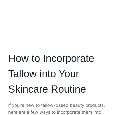
How to Incorporate
Tallow into Your
Skincare Routine
If you’re new to tallow-based beauty products,
here are a few ways to incorporate them into