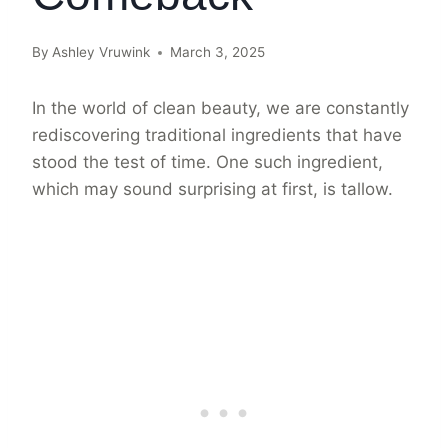
By
Ashley Vruwink
March 3, 2025
In the world of clean beauty, we are constantly
rediscovering traditional ingredients that have
stood the test of time. One such ingredient,
which may sound surprising at first, is tallow.