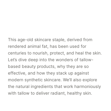
This age-old skincare staple, derived from
rendered animal fat, has been used for
centuries to nourish, protect, and heal the skin.
Let’s dive deep into the wonders of tallow-
based beauty products, why they are so
effective, and how they stack up against
modern synthetic skincare. We’ll also explore
the natural ingredients that work harmoniously
with tallow to deliver radiant, healthy skin.