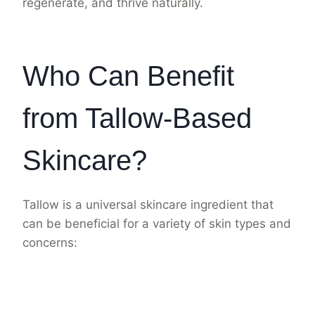
regenerate, and thrive naturally.
Who Can Benefit
from Tallow-Based
Skincare?
Tallow is a universal skincare ingredient that
can be beneficial for a variety of skin types and
concerns: