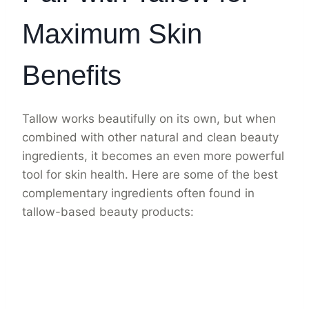
Maximum Skin
Benefits
Tallow works beautifully on its own, but when
combined with other natural and clean beauty
ingredients, it becomes an even more powerful
tool for skin health. Here are some of the best
complementary ingredients often found in
tallow-based beauty products: