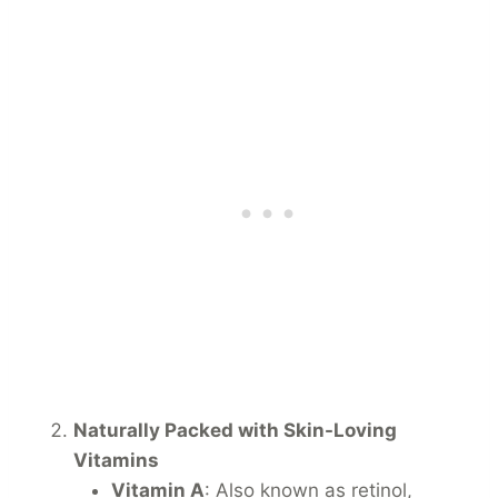
Naturally Packed with Skin-Loving
Vitamins
Vitamin A
: Also known as retinol,