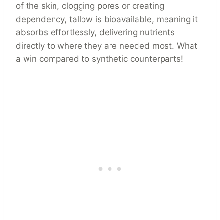
of the skin, clogging pores or creating
dependency, tallow is bioavailable, meaning it
absorbs effortlessly, delivering nutrients
directly to where they are needed most. What
a win compared to synthetic counterparts!