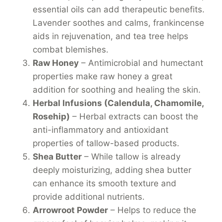
essential oils can add therapeutic benefits.
Lavender soothes and calms, frankincense
aids in rejuvenation, and tea tree helps
combat blemishes.
Raw Honey
– Antimicrobial and humectant
properties make raw honey a great
addition for soothing and healing the skin.
Herbal Infusions (Calendula, Chamomile,
Rosehip)
– Herbal extracts can boost the
anti-inflammatory and antioxidant
properties of tallow-based products.
Shea Butter
– While tallow is already
deeply moisturizing, adding shea butter
can enhance its smooth texture and
provide additional nutrients.
Arrowroot Powder
– Helps to reduce the