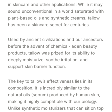
in skincare and other applications. While it may
sound unconventional in a world saturated with
plant-based oils and synthetic creams, tallow
has been a skincare secret for centuries.
Used by ancient civilizations and our ancestors
before the advent of chemical-laden beauty
products, tallow was prized for its ability to
deeply moisturize, soothe irritation, and
support skin barrier function.
The key to tallow’s effectiveness lies in its
composition. It is incredibly similar to the
natural oils (sebum) produced by human skin,
making it highly compatible with our biology.
Unlike synthetic moisturizers that can sit on top