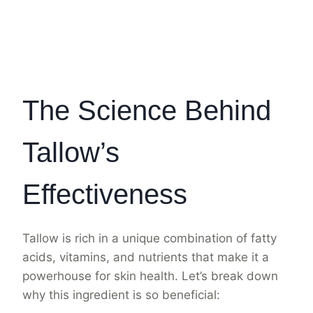
The Science Behind
Tallow’s
Effectiveness
Tallow is rich in a unique combination of fatty
acids, vitamins, and nutrients that make it a
powerhouse for skin health. Let’s break down
why this ingredient is so beneficial: