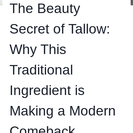
The Beauty
Secret of Tallow:
Why This
Traditional
Ingredient is
Making a Modern
Comeback