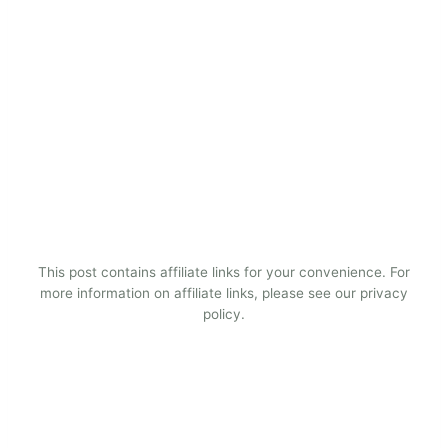
This post contains affiliate links for your convenience. For
more information on affiliate links, please see our privacy
policy.