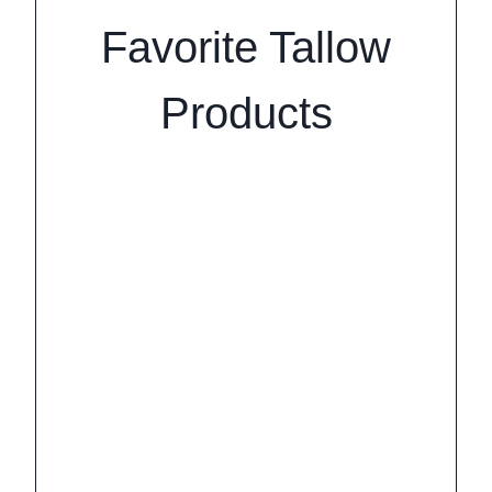
Favorite Tallow
Products