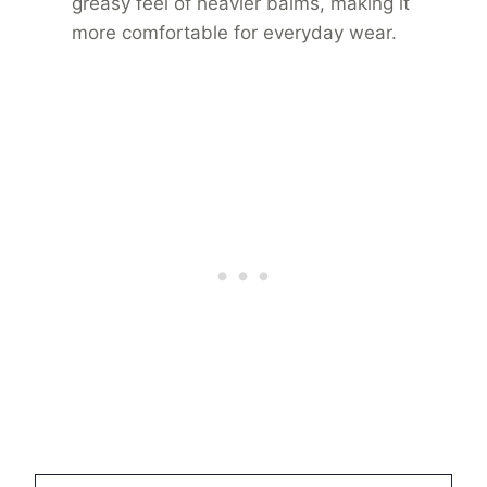
greasy feel of heavier balms, making it
more comfortable for everyday wear.