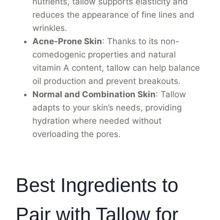
nutrients, tallow supports elasticity and
reduces the appearance of fine lines and
wrinkles.
Acne-Prone Skin
: Thanks to its non-
comedogenic properties and natural
vitamin A content, tallow can help balance
oil production and prevent breakouts.
Normal and Combination Skin
: Tallow
adapts to your skin’s needs, providing
hydration where needed without
overloading the pores.
Best Ingredients to
Pair with Tallow for