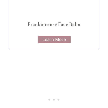
Frankincense Face Balm
Learn More