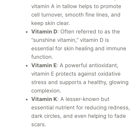
vitamin A in tallow helps to promote
cell turnover, smooth fine lines, and
keep skin clear.
Vitamin D
: Often referred to as the
“sunshine vitamin,” vitamin D is
essential for skin healing and immune
function.
Vitamin E
: A powerful antioxidant,
vitamin E protects against oxidative
stress and supports a healthy, glowing
complexion.
Vitamin K
: A lesser-known but
essential nutrient for reducing redness,
dark circles, and even helping to fade
scars.