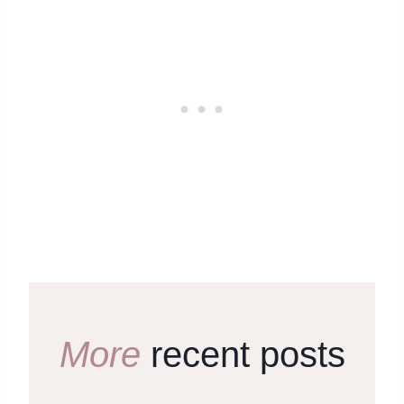
More
recent posts