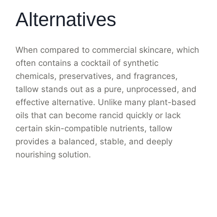
Alternatives
When compared to commercial skincare, which
often contains a cocktail of synthetic
chemicals, preservatives, and fragrances,
tallow stands out as a pure, unprocessed, and
effective alternative. Unlike many plant-based
oils that can become rancid quickly or lack
certain skin-compatible nutrients, tallow
provides a balanced, stable, and deeply
nourishing solution.