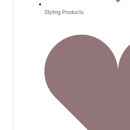
Styling Products