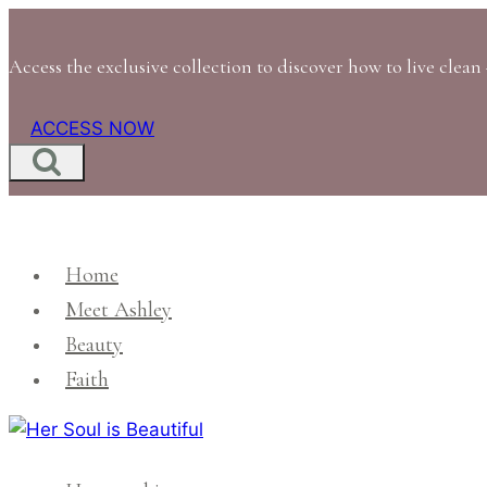
Skip
to
Access the exclusive collection to discover how to live clean 
content
ACCESS NOW
Home
Meet Ashley
Beauty
Faith