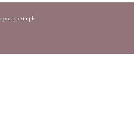
+ pretty + simple