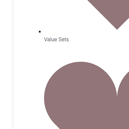
Value Sets