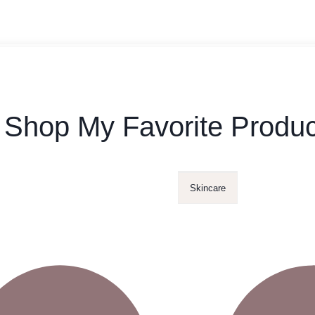
Shop My Favorite Produc
Skincare