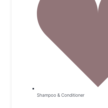
Shampoo & Conditioner