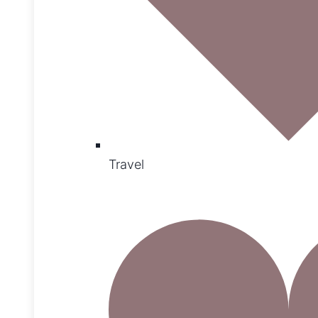
Travel