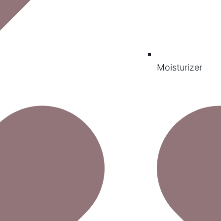
Moisturizer