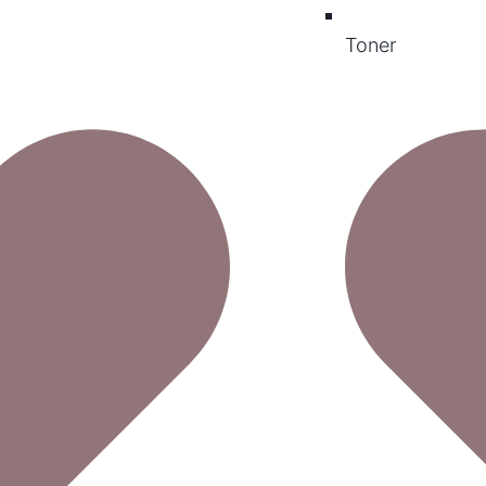
Toner