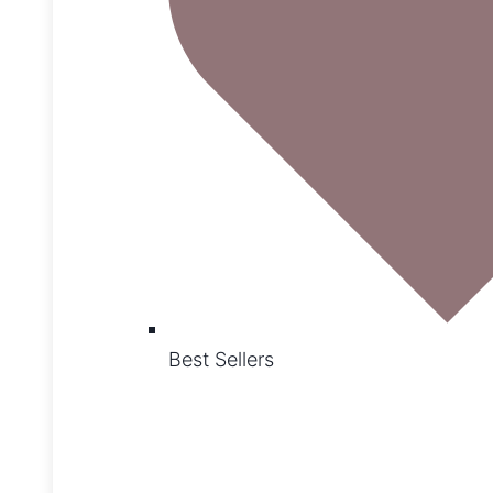
Best Sellers