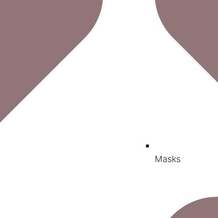
Masks