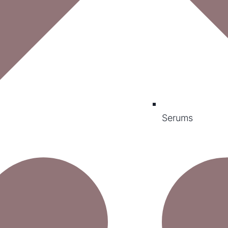
Serums