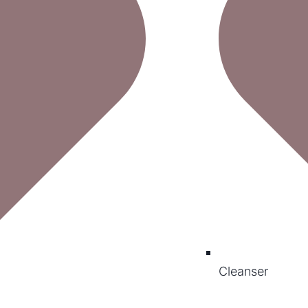
Cleanser