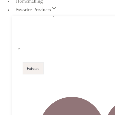
Homemaking
Favorite Products
Haircare