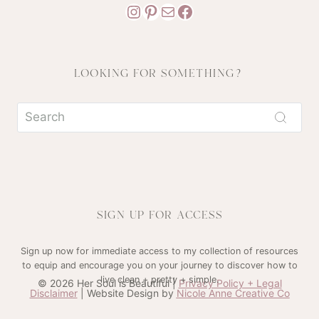
Instagram
Pinterest
Mail
Facebook
LOOKING FOR SOMETHING?
SIGN UP FOR ACCESS
Sign up now for immediate access to my collection of resources
to equip and encourage you on your journey to discover how to
live clean + pretty + simple.
© 2026 Her Soul is Beautiful |
Privacy Policy + Legal
Disclaimer
| Website Design by
Nicole Anne Creative Co