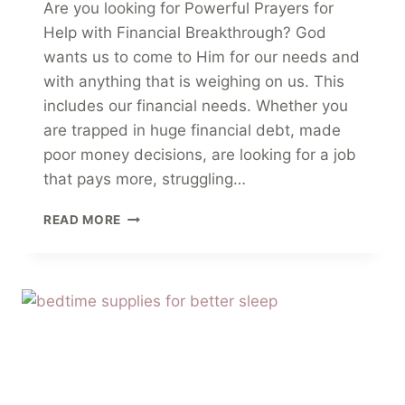
Are you looking for Powerful Prayers for
Help with Financial Breakthrough? God
wants us to come to Him for our needs and
with anything that is weighing on us. This
includes our financial needs. Whether you
are trapped in huge financial debt, made
poor money decisions, are looking for a job
that pays more, struggling…
12
READ MORE
POWERFUL
PRAYERS
FOR
HELP
WITH
FINANCIAL
BREAKTHROUGH