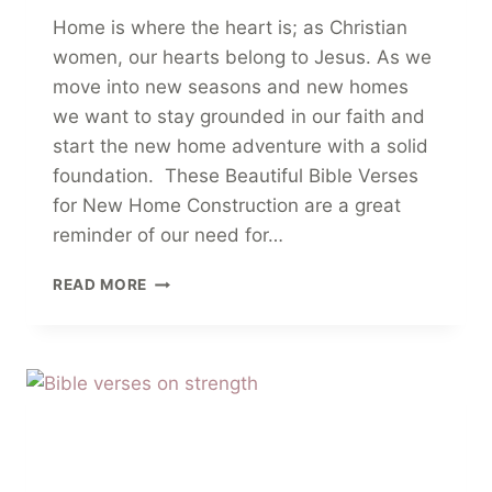
Home is where the heart is; as Christian
women, our hearts belong to Jesus. As we
move into new seasons and new homes
we want to stay grounded in our faith and
start the new home adventure with a solid
foundation. These Beautiful Bible Verses
for New Home Construction are a great
reminder of our need for…
18
READ MORE
BEAUTIFUL
BIBLE
VERSES
FOR
NEW
HOME
CONSTRUCTION