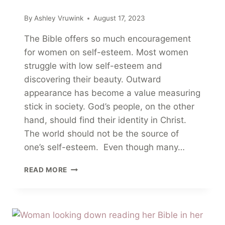
By
Ashley Vruwink
August 17, 2023
The Bible offers so much encouragement
for women on self-esteem. Most women
struggle with low self-esteem and
discovering their beauty. Outward
appearance has become a value measuring
stick in society. God’s people, on the other
hand, should find their identity in Christ.
The world should not be the source of
one’s self-esteem. Even though many…
23
READ MORE
ENCOURAGING
BIBLE
VERSES
FOR
WOMEN