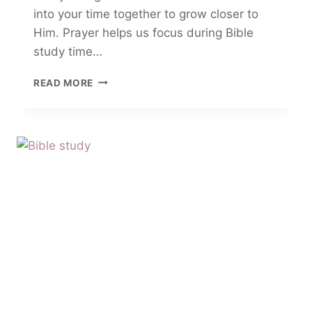
into your time together to grow closer to
Him. Prayer helps us focus during Bible
study time…
8
READ MORE
OPENING
PRAYERS
FOR
YOUR
BIBLE
STUDY
AND
SMALL
GROUPS