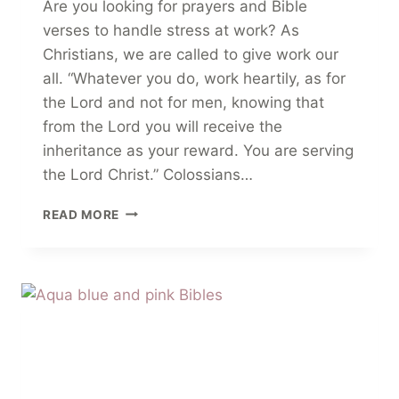
Are you looking for prayers and Bible
verses to handle stress at work? As
Christians, we are called to give work our
all. “Whatever you do, work heartily, as for
the Lord and not for men, knowing that
from the Lord you will receive the
inheritance as your reward. You are serving
the Lord Christ.” Colossians…
10
READ MORE
CALMING
PRAYERS
+
BIBLE
VERSES
TO
HANDLE
STRESS
AT
WORK