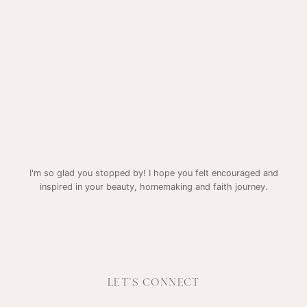
I'm so glad you stopped by! I hope you felt encouraged and
inspired in your beauty, homemaking and faith journey.
LET'S CONNECT