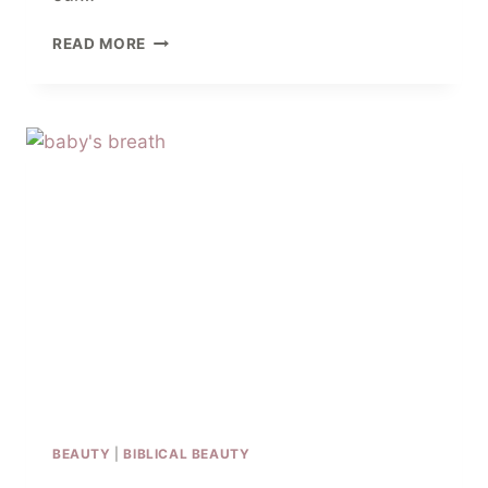
12
READ MORE
CLOSING
PRAYERS
FOR
BIBLE
STUDY
AND
SMALL
GROUPS
BEAUTY
|
BIBLICAL BEAUTY