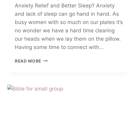
Anxiety Relief and Better Sleep? Anxiety
and lack of sleep can go hand in hand. As
busy women with so much on our plates it’s
no wonder we have a hard time clearing
our heads when we lay them on the pillow.
Having some time to connect with…
10
READ MORE
CALMING
PRAYERS
FOR
ANXIETY
RELIEF
AND
BETTER
SLEEP