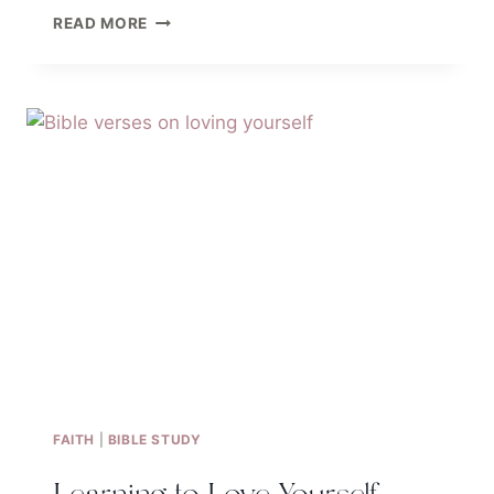
46
READ MORE
QUOTES
TO
INSPIRE
YOUR
INNER
BEAUTY
BASED
ON
THE
BIBLE
FAITH
|
BIBLE STUDY