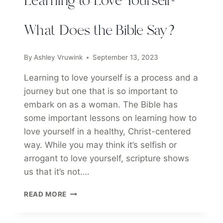
Learning to Love Yourself-
What Does the Bible Say?
By
Ashley Vruwink
September 13, 2023
Learning to love yourself is a process and a
journey but one that is so important to
embark on as a woman. The Bible has
some important lessons on learning how to
love yourself in a healthy, Christ-centered
way. While you may think it’s selfish or
arrogant to love yourself, scripture shows
us that it’s not….
LEARNING
READ MORE
TO
LOVE