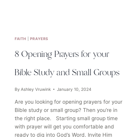
FAITH
|
PRAYERS
8 Opening Prayers for your
Bible Study and Small Groups
By
Ashley Vruwink
January 10, 2024
Are you looking for opening prayers for your
Bible study or small group? Then you’re in
the right place. Starting small group time
with prayer will get you comfortable and
ready to dig into God’s Word. Invite Him