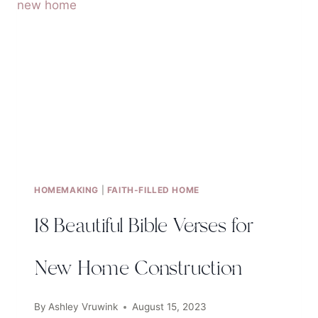
ON
SELF-
ESTEEM
HOMEMAKING
|
FAITH-FILLED HOME
18 Beautiful Bible Verses for
New Home Construction
By
Ashley Vruwink
August 15, 2023