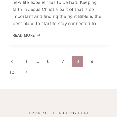
new life experiences to be had. Keeping
faith in Jesus Christ a part of that is so
important and finding the right Bible is the
best place to start to stay connected to…
BEST
READ MORE
BIBLE
GUIDE
FOR
COLLEGE
Page
Previous
1
…
6
7
8
9
STUDENTS
IN
Page
Next
10
2025
navigation
Page
THANK YOU FOR BEING HERE!