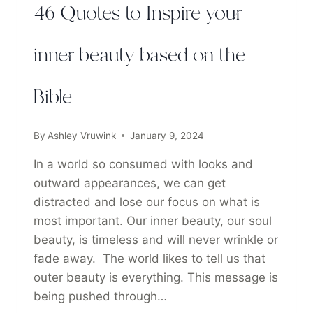
46 Quotes to Inspire your
inner beauty based on the
Bible
By
Ashley Vruwink
January 9, 2024
In a world so consumed with looks and
outward appearances, we can get
distracted and lose our focus on what is
most important. Our inner beauty, our soul
beauty, is timeless and will never wrinkle or
fade away. The world likes to tell us that
outer beauty is everything. This message is
being pushed through…