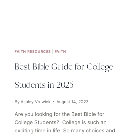
FAITH RESOURCES
|
FAITH
Best Bible Guide for College
Students in 2025
By
Ashley Vruwink
August 14, 2023
Are you looking for the Best Bible for
College Students? College is such an
exciting time in life. So many choices and