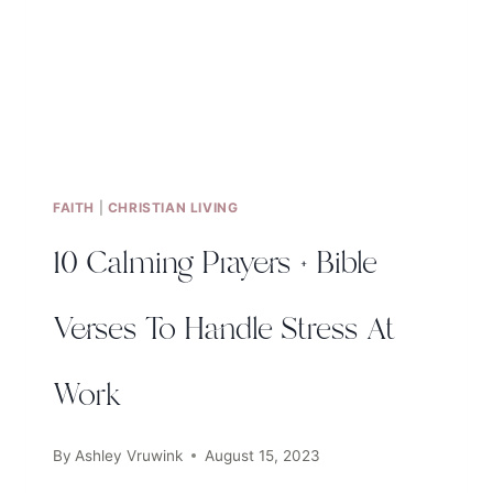
FAITH
|
CHRISTIAN LIVING
10 Calming Prayers + Bible
Verses To Handle Stress At
Work
By
Ashley Vruwink
August 15, 2023