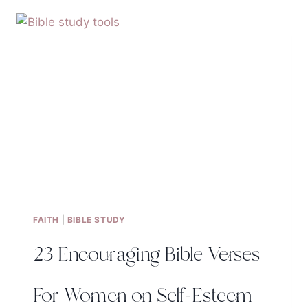
YOURSELF-
WHAT
DOES
THE
BIBLE
SAY?
FAITH
|
BIBLE STUDY
23 Encouraging Bible Verses
For Women on Self-Esteem