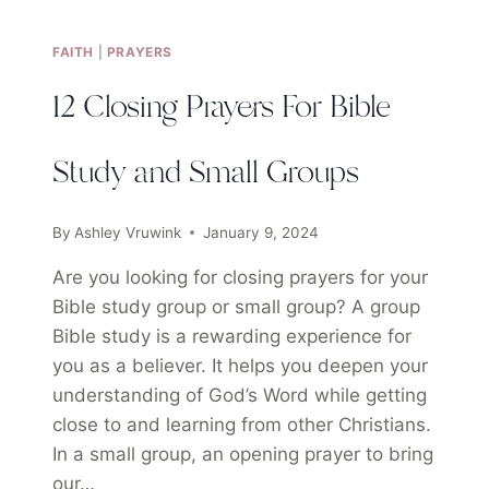
FAITH
|
PRAYERS
12 Closing Prayers For Bible
Study and Small Groups
By
Ashley Vruwink
January 9, 2024
Are you looking for closing prayers for your
Bible study group or small group? A group
Bible study is a rewarding experience for
you as a believer. It helps you deepen your
understanding of God’s Word while getting
close to and learning from other Christians.
In a small group, an opening prayer to bring
our…