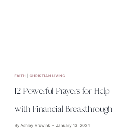
FAITH
|
CHRISTIAN LIVING
12 Powerful Prayers for Help
with Financial Breakthrough
By
Ashley Vruwink
January 13, 2024