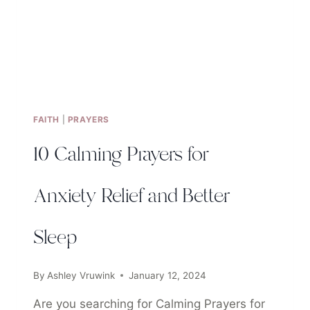
FAITH
|
PRAYERS
10 Calming Prayers for
Anxiety Relief and Better
Sleep
By
Ashley Vruwink
January 12, 2024
Are you searching for Calming Prayers for