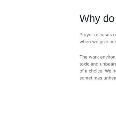
Why do 
Prayer releases o
when we give our 
The work environm
toxic and unbeara
of a choice. We n
sometimes unhea