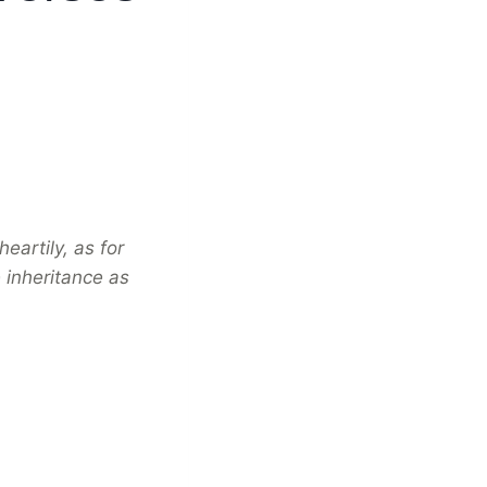
eartily, as for
 inheritance as