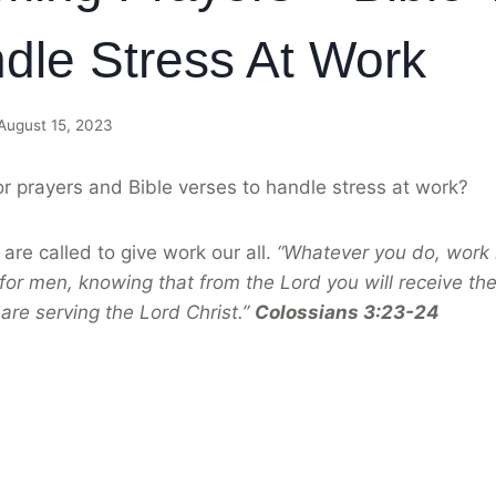
dle Stress At Work
August 15, 2023
or prayers and Bible verses to handle stress at work?
are called to give work our all.
“Whatever you do, work h
for men, knowing that from the Lord you will receive the
are serving the Lord Christ.”
Colossians 3:23-24