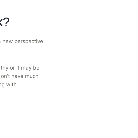
k?
 a new perspective
thy or it may be
 don’t have much
ng with