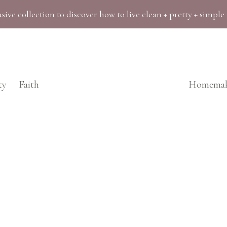
sive collection to discover how to live clean + pretty + simple
ty
Faith
Homemak