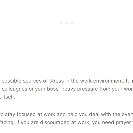
 possible sources of stress in the work environment. It
 colleagues or your boss, heavy pressure from your wor
itself.
to stay focused at work and help you deal with the ove
facing. If you are discouraged at work, you need prayer