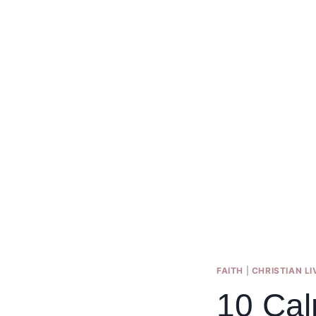
FAITH
|
CHRISTIAN LI
10 Cal