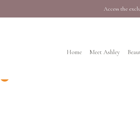
Skip
Access the exclu
to
content
Home
Meet Ashley
Beau