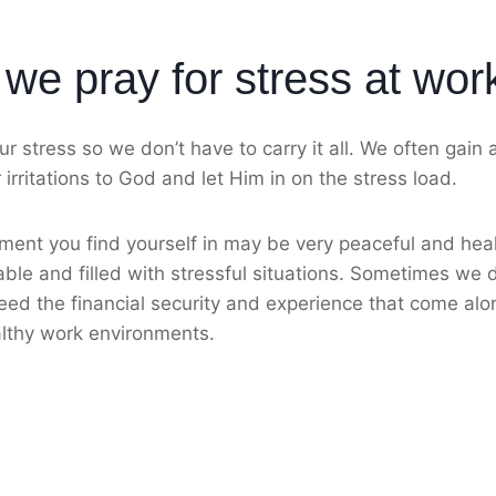
we pray for stress at wor
ur stress so we don’t have to carry it all. We often gain
irritations to God and let Him in on the stress load.
ent you find yourself in may be very peaceful and heal
ble and filled with stressful situations. Sometimes we
eed the financial security and experience that come alo
lthy work environments.