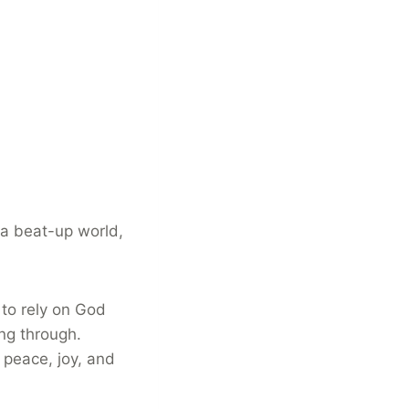
 a beat-up world,
 to rely on God
ing through.
 peace, joy, and