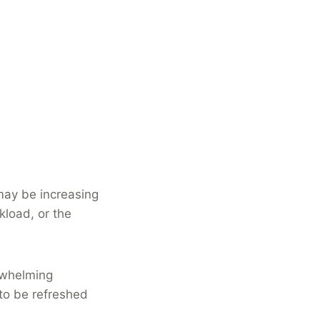
 may be increasing
kload, or the
rwhelming
 to be refreshed