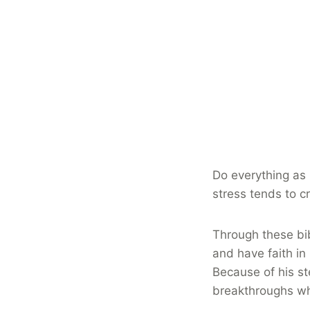
Do everything as 
stress tends to c
Through these bib
and have faith in
Because of his st
breakthroughs w