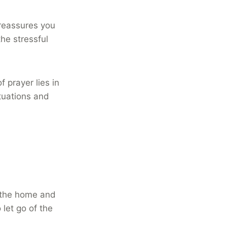
 reassures you
he stressful
 prayer lies in
tuations and
in the home and
 let go of the