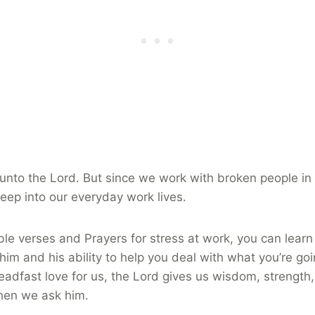
unto the Lord. But since we work with broken people in
reep into our everyday work lives.
le verses and Prayers for stress at work, you can learn
 him and his ability to help you deal with what you’re go
eadfast love for us, the Lord gives us wisdom, strength,
hen we ask him.