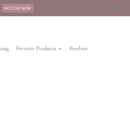
ACCESS NOW
ing
Favorite Products
Freebies