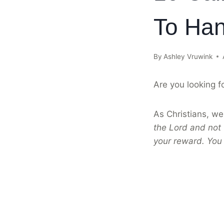
To Han
By
Ashley Vruwink
Are you looking f
As Christians, we 
the Lord and not 
your reward. You 