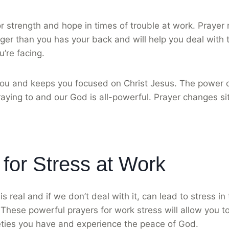
r strength and hope in times of trouble at work. Prayer
er than you has your back and will help you deal with t
u’re facing.
ou and keeps you focused on Christ Jesus. The power of
aying to and our God is all-powerful. Prayer changes si
 for Stress at Work
is real and if we don’t deal with it, can lead to stress 
 These powerful prayers for work stress will allow you to
eties you have and experience the peace of God.