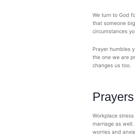
We turn to God fo
that someone bigg
circumstances yo
Prayer humbles y
the one we are pr
changes us too.
Prayers
Workplace stress 
marriage as well.
worries and anxi