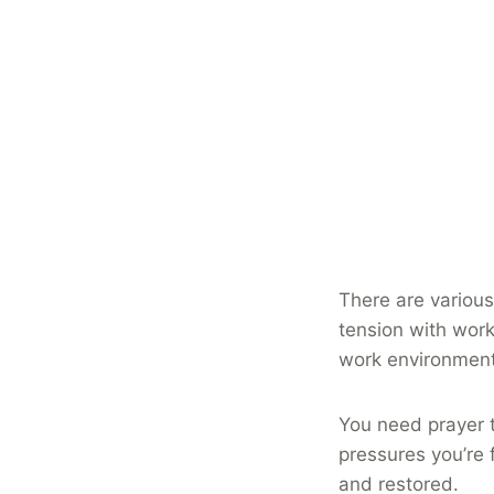
There are various
tension with work
work environment 
You need prayer 
pressures you’re 
and restored.