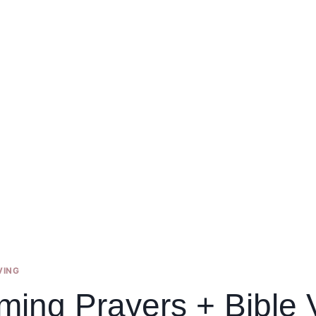
VING
ming Prayers + Bible 