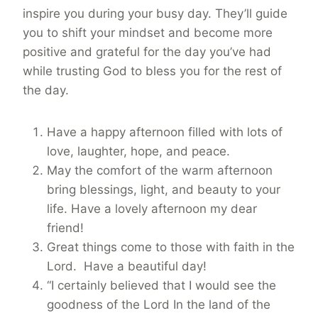
inspire you during your busy day. They’ll guide
you to shift your mindset and become more
positive and grateful for the day you’ve had
while trusting God to bless you for the rest of
the day.
Have a happy afternoon filled with lots of
love, laughter, hope, and peace.
May the comfort of the warm afternoon
bring blessings, light, and beauty to your
life. Have a lovely afternoon my dear
friend!
Great things come to those with faith in the
Lord. Have a beautiful day!
“I certainly believed that I would see the
goodness of the Lord In the land of the