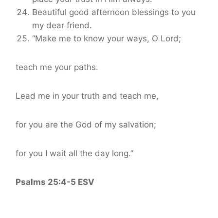
Beautiful good afternoon blessings to you
my dear friend.
“Make me to know your ways, O Lord;
teach me your paths.
Lead me in your truth and teach me,
for you are the God of my salvation;
for you I wait all the day long.”
Psalms 25:4-5 ESV