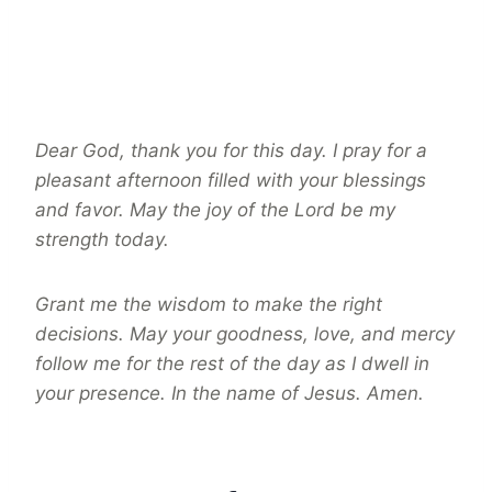
Dear God, thank you for this day. I pray for a
pleasant afternoon filled with your blessings
and favor. May the joy of the Lord be my
strength today.
Grant me the wisdom to make the right
decisions. May your goodness, love, and mercy
follow me for the rest of the day as I dwell in
your presence. In the name of Jesus. Amen.