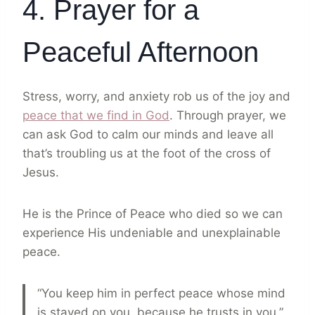
4. Prayer for a
Peaceful Afternoon
Stress, worry, and anxiety rob us of the joy and
peace that we find in God
. Through prayer, we
can ask God to calm our minds and leave all
that’s troubling us at the foot of the cross of
Jesus.
He is the Prince of Peace who died so we can
experience His undeniable and unexplainable
peace.
“You keep him in perfect peace whose mind
is stayed on you, because he trusts in you.”