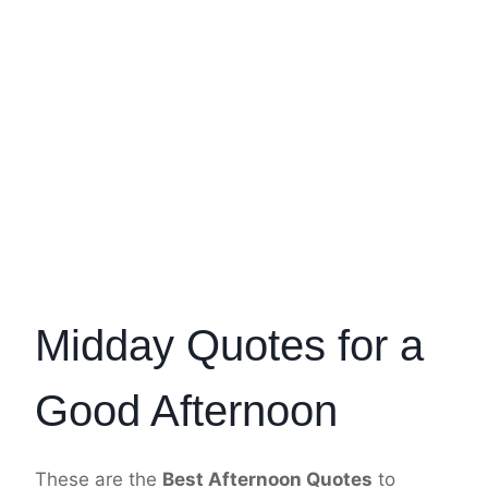
Midday Quotes for a
Good Afternoon
These are the
Best Afternoon Quotes
to