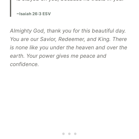
~Isaiah 26:3 ESV
Almighty God, thank you for this beautiful day.
You are our Savior, Redeemer, and King. There
is none like you under the heaven and over the
earth. Your power gives me peace and
confidence.