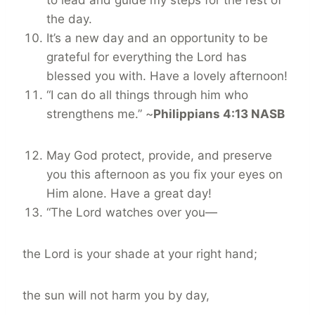
to lead and guide my steps for the rest of
the day.
It’s a new day and an opportunity to be
grateful for everything the Lord has
blessed you with. Have a lovely afternoon!
“I can do all things through him who
strengthens me.” ~
Philippians 4:13 NASB
May God protect, provide, and preserve
you this afternoon as you fix your eyes on
Him alone. Have a great day!
“The Lord watches over you—
the Lord is your shade at your right hand;
the sun will not harm you by day,