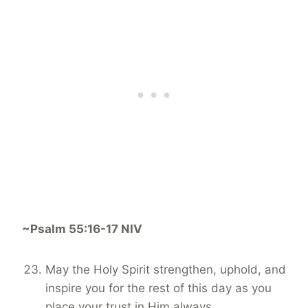
~Psalm 55:16-17 NIV
May the Holy Spirit strengthen, uphold, and
inspire you for the rest of this day as you
place your trust in Him always.