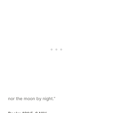
nor the moon by night.”