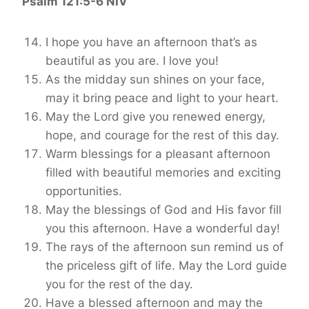
Psalm 121:5-6 NIV
I hope you have an afternoon that’s as
beautiful as you are. I love you!
As the midday sun shines on your face,
may it bring peace and light to your heart.
May the Lord give you renewed energy,
hope, and courage for the rest of this day.
Warm blessings for a pleasant afternoon
filled with beautiful memories and exciting
opportunities.
May the blessings of God and His favor fill
you this afternoon. Have a wonderful day!
The rays of the afternoon sun remind us of
the priceless gift of life. May the Lord guide
you for the rest of the day.
Have a blessed afternoon and may the