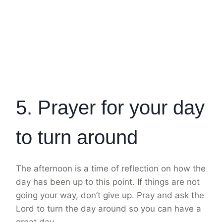
5. Prayer for your day
to turn around
The afternoon is a time of reflection on how the
day has been up to this point. If things are not
going your way, don’t give up. Pray and ask the
Lord to turn the day around so you can have a