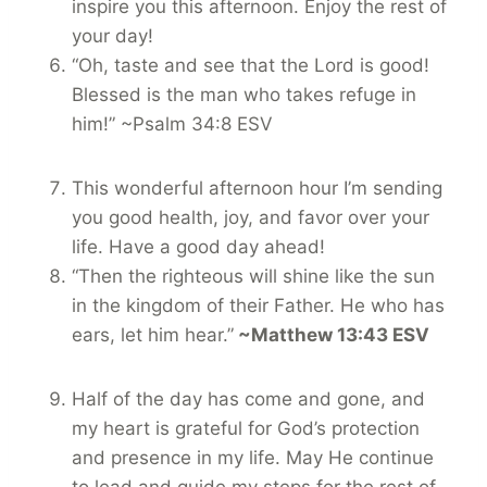
inspire you this afternoon. Enjoy the rest of
your day!
“Oh, taste and see that the Lord is good!
Blessed is the man who takes refuge in
him!” ~Psalm 34:8 ESV
This wonderful afternoon hour I’m sending
you good health, joy, and favor over your
life. Have a good day ahead!
“Then the righteous will shine like the sun
in the kingdom of their Father. He who has
ears, let him hear.”
~Matthew 13:43 ESV
Half of the day has come and gone, and
my heart is grateful for God’s protection
and presence in my life. May He continue