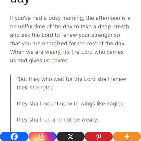
If you’ve had a busy morning, the afternoon is a
beautiful time of the day to take a deep breath
and ask the Lord to renew your strength so
that you are energized for the rest of the day.
When we are weary, it’s the Lord who carries
us and gives us power.
“But they who wait for the Lord shall renew
their strength;
they shall mount up with wings like eagles;
they shall run and not be weary;
they shall walk and not faint.”