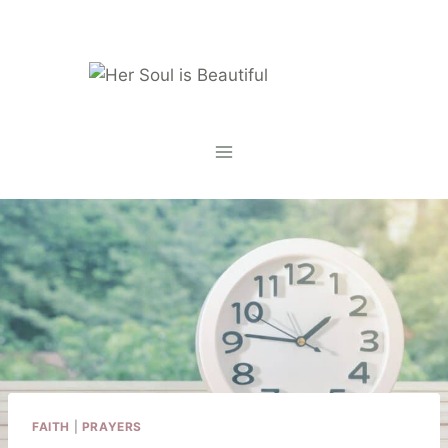
Skip
to
content
FAITH
|
PRAYERS