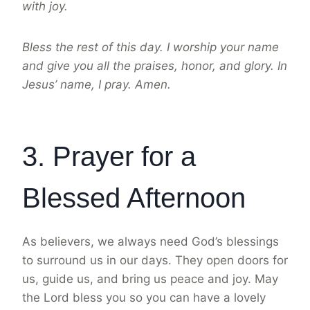
with joy.
Bless the rest of this day. I worship your name
and give you all the praises, honor, and glory. In
Jesus’ name, I pray. Amen.
3. Prayer for a
Blessed Afternoon
As believers, we always need God’s blessings
to surround us in our days. They open doors for
us, guide us, and bring us peace and joy. May
the Lord bless you so you can have a lovely