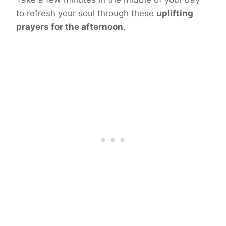
to refresh your soul through these
uplifting
prayers for the afternoon
.