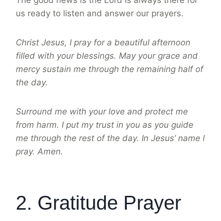
The good news is the Lord is always there for
us ready to listen and answer our prayers.
Christ Jesus, I pray for a beautiful afternoon
filled with your blessings. May your grace and
mercy sustain me through the remaining half of
the day.
Surround me with your love and protect me
from harm. I put my trust in you as you guide
me through the rest of the day. In Jesus’ name l
pray. Amen.
2. Gratitude Prayer