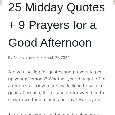
25 Midday Quotes
+ 9 Prayers for a
Good Afternoon
By
Ashley Vruwink
March 27, 2024
Are you looking for quotes and prayers to perk
up your afternoon? Whether your day got off to
a rough start or you are just looking to have a
good afternoon, there is no better way than to
slow down for a minute and say few prayers.
Take a few minutes in the middle of your day