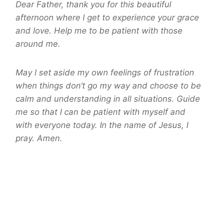
Dear Father, thank you for this beautiful
afternoon where l get to experience your grace
and love. Help me to be patient with those
around me.
May l set aside my own feelings of frustration
when things don’t go my way and choose to be
calm and understanding in all situations. Guide
me so that I can be patient with myself and
with everyone today. In the name of Jesus, I
pray. Amen.