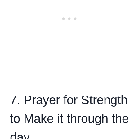
7. Prayer for Strength
to Make it through the
day