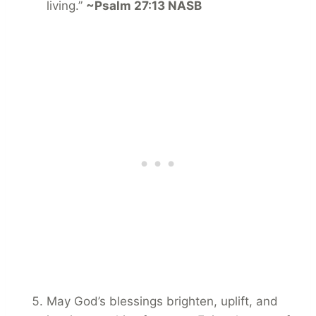
living.”
~Psalm 27:13 NASB
May God’s blessings brighten, uplift, and