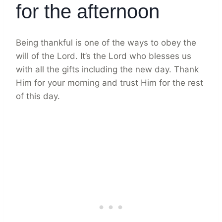
for the afternoon
Being thankful is one of the ways to obey the
will of the Lord. It’s the Lord who blesses us
with all the gifts including the new day. Thank
Him for your morning and trust Him for the rest
of this day.