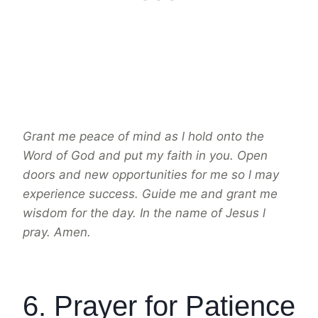
Grant me peace of mind as l hold onto the
Word of God and put my faith in you. Open
doors and new opportunities for me so l may
experience success. Guide me and grant me
wisdom for the day. In the name of Jesus l
pray. Amen.
6. Prayer for Patience