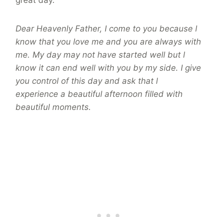
great day.
Dear Heavenly Father, I come to you because l
know that you love me and you are always with
me. My day may not have started well but l
know it can end well with you by my side. I give
you control of this day and ask that l
experience a beautiful afternoon filled with
beautiful moments.