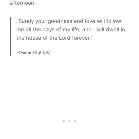
afternoon.
“Surely your goodness and love will follow
me all the days of my life, and I will dwell in
the house of the Lord forever.”
~Psalm 23:6 NIV