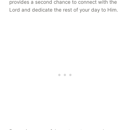
provides a second chance to connect with the
Lord and dedicate the rest of your day to Him.