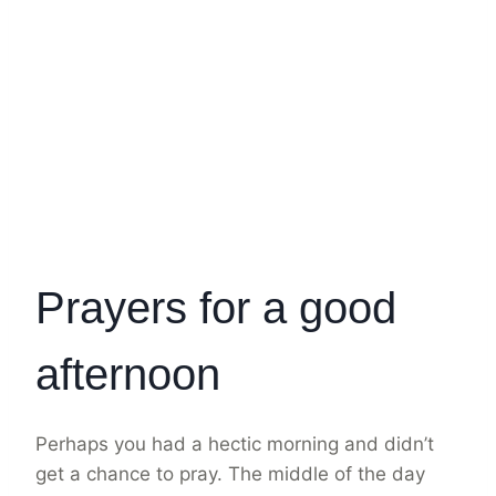
Prayers for a good
afternoon
Perhaps you had a hectic morning and didn’t
get a chance to pray. The middle of the day