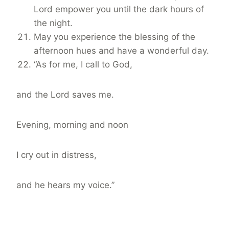
Lord empower you until the dark hours of
the night.
May you experience the blessing of the
afternoon hues and have a wonderful day.
“As for me, I call to God,
and the Lord saves me.
Evening, morning and noon
I cry out in distress,
and he hears my voice.”