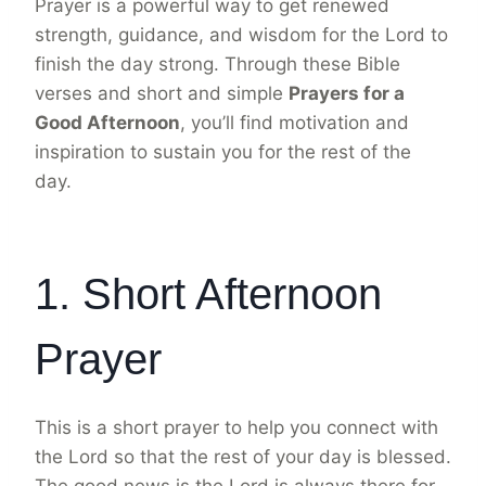
Prayer is a powerful way to get renewed
strength, guidance, and wisdom for the Lord to
finish the day strong. Through these Bible
verses and short and simple
Prayers for a
Good Afternoon
, you’ll find motivation and
inspiration to sustain you for the rest of the
day.
1. Short Afternoon
Prayer
This is a short prayer to help you connect with
the Lord so that the rest of your day is blessed.