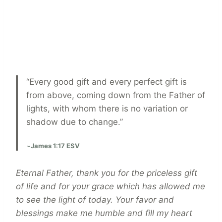
“Every good gift and every perfect gift is
from above, coming down from the Father of
lights, with whom there is no variation or
shadow due to change.”
~
James 1:17 ESV
Eternal Father, thank you for the priceless gift
of life and for your grace which has allowed me
to see the light of today. Your favor and
blessings make me humble and fill my heart