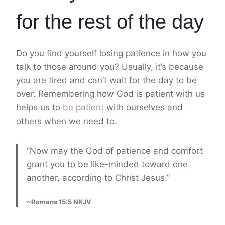
for the rest of the day
Do you find yourself losing patience in how you
talk to those around you? Usually, it’s because
you are tired and can’t wait for the day to be
over. Remembering how God is patient with us
helps us to
be patient
with ourselves and
others when we need to.
“Now may the God of patience and comfort
grant you to be like-minded toward one
another, according to Christ Jesus.”
~Romans 15:5 NKJV