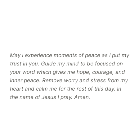
May l experience moments of peace as I put my
trust in you. Guide my mind to be focused on
your word which gives me hope, courage, and
inner peace. Remove worry and stress from my
heart and calm me for the rest of this day. In
the name of Jesus l pray. Amen.