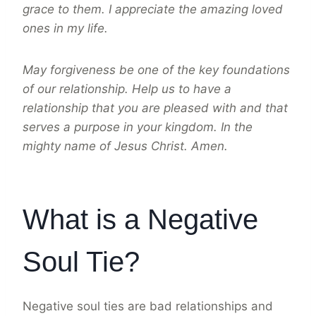
grace to them. I appreciate the amazing loved
ones in my life.
May forgiveness be one of the key foundations
of our relationship. Help us to have a
relationship that you are pleased with and that
serves a purpose in your kingdom. In the
mighty name of Jesus Christ. Amen.
What is a Negative
Soul Tie?
Negative soul ties are bad relationships and