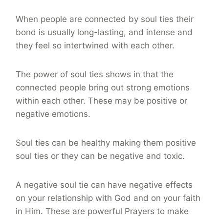
When people are connected by soul ties their
bond is usually long-lasting, and intense and
they feel so intertwined with each other.
The power of soul ties shows in that the
connected people bring out strong emotions
within each other. These may be positive or
negative emotions.
Soul ties can be healthy making them positive
soul ties or they can be negative and toxic.
A negative soul tie can have negative effects
on your relationship with God and on your faith
in Him. These are powerful Prayers to make