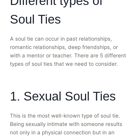
Different types of
Soul Ties
A soul tie can occur in past relationships,
romantic relationships, deep friendships, or
with a mentor or teacher. There are 5 different
types of soul ties that we need to consider.
1. Sexual Soul Ties
This is the most well-known type of soul tie.
Being sexually intimate with someone results
not only in a physical connection but in an