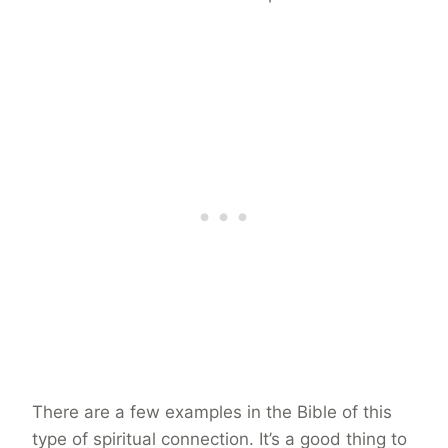
There are a few examples in the Bible of this
type of spiritual connection. It’s a good thing to