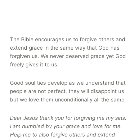
The Bible encourages us to forgive others and
extend grace in the same way that God has
forgiven us. We never deserved grace yet God
freely gives it to us.
Good soul ties develop as we understand that
people are not perfect, they will disappoint us
but we love them unconditionally all the same.
Dear Jesus thank you for forgiving me my sins.
I am humbled by your grace and love for me.
Help me to also forgive others and extend