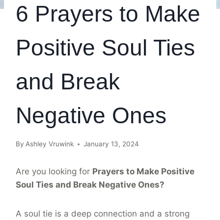
6 Prayers to Make
Positive Soul Ties
and Break
Negative Ones
By
Ashley Vruwink
January 13, 2024
Are you looking for
Prayers to Make Positive
Soul Ties and Break Negative Ones?
A soul tie is a deep connection and a strong