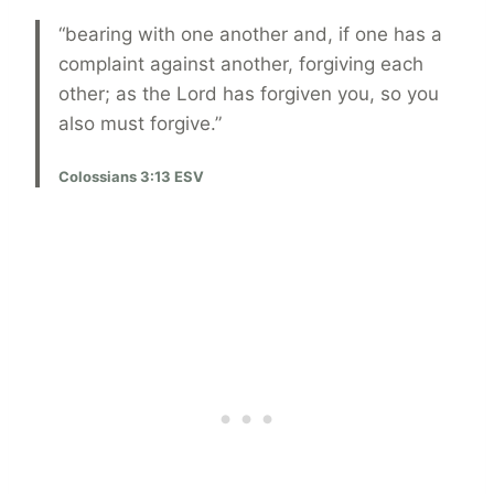
“bearing with one another and, if one has a
complaint against another, forgiving each
other; as the Lord has forgiven you, so you
also must forgive.”
Colossians 3:13 ESV