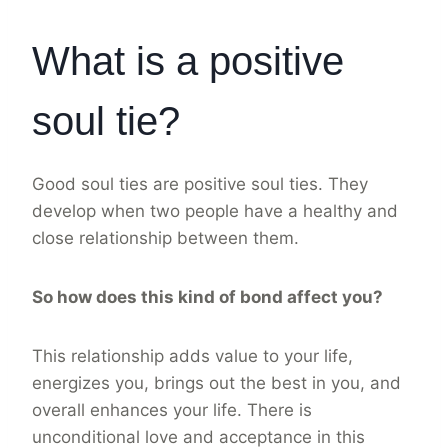
What is a positive
soul tie?
Good soul ties are positive soul ties. They
develop when two people have a healthy and
close relationship between them.
So how does this kind of bond affect you?
This relationship adds value to your life,
energizes you, brings out the best in you, and
overall enhances your life. There is
unconditional love and acceptance in this