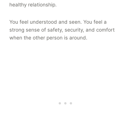
healthy relationship.
You feel understood and seen. You feel a
strong sense of safety, security, and comfort
when the other person is around.