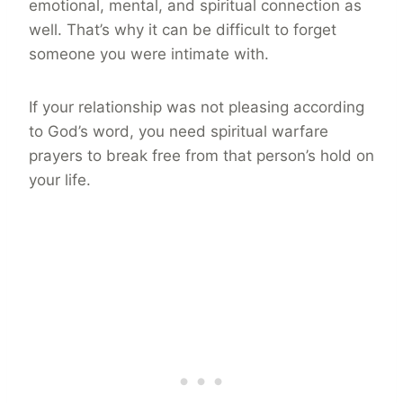
emotional, mental, and spiritual connection as
well. That’s why it can be difficult to forget
someone you were intimate with.
If your relationship was not pleasing according
to God’s word, you need spiritual warfare
prayers to break free from that person’s hold on
your life.