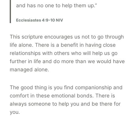
and has no one to help them up.”
Ecclesiastes 4:9-10 NIV
This scripture encourages us not to go through
life alone. There is a benefit in having close
relationships with others who will help us go
further in life and do more than we would have
managed alone.
The good thing is you find companionship and
comfort in these emotional bonds. There is
always someone to help you and be there for
you.