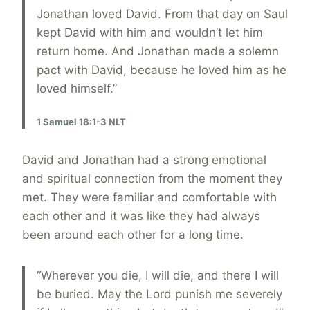
Jonathan loved David. From that day on Saul
kept David with him and wouldn’t let him
return home. And Jonathan made a solemn
pact with David, because he loved him as he
loved himself.”
1 Samuel 18:1-3 NLT
David and Jonathan had a strong emotional
and spiritual connection from the moment they
met. They were familiar and comfortable with
each other and it was like they had always
been around each other for a long time.
“Wherever you die, I will die, and there I will
be buried. May the Lord punish me severely