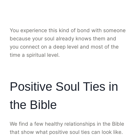
You experience this kind of bond with someone
because your soul already knows them and
you connect on a deep level and most of the
time a spiritual level.
Positive Soul Ties in
the Bible
We find a few healthy relationships in the Bible
that show what positive soul ties can look like.