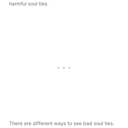
harmful soul ties.
There are different ways to see bad soul ties.