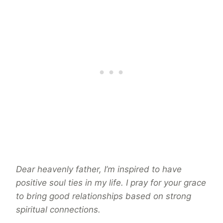
Dear heavenly father, I’m inspired to have
positive soul ties in my life. I pray for your grace
to bring good relationships based on strong
spiritual connections.