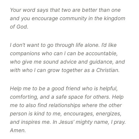
Your word says that two are better than one
and you encourage community in the kingdom
of God.
I don’t want to go through life alone. I’d like
companions who can l can be accountable,
who give me sound advice and guidance, and
with who l can grow together as a Christian.
Help me to be a good friend who is helpful,
comforting, and a safe space for others. Help
me to also find relationships where the other
person is kind to me, encourages, energizes,
and inspires me. In Jesus’ mighty name, I pray.
Amen.