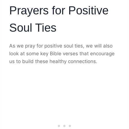
Prayers for Positive
Soul Ties
As we pray for positive soul ties, we will also
look at some key Bible verses that encourage
us to build these healthy connections.