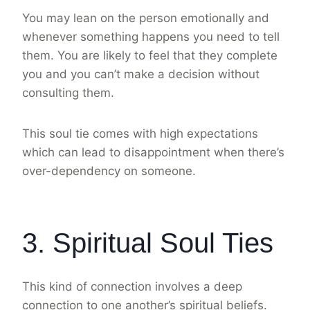
You may lean on the person emotionally and
whenever something happens you need to tell
them. You are likely to feel that they complete
you and you can’t make a decision without
consulting them.
This soul tie comes with high expectations
which can lead to disappointment when there’s
over-dependency on someone.
3. Spiritual Soul Ties
This kind of connection involves a deep
connection to one another’s spiritual beliefs.