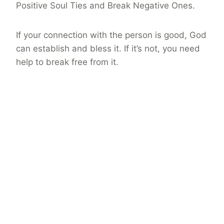
Positive Soul Ties and Break Negative Ones.
If your connection with the person is good, God
can establish and bless it. If it’s not, you need
help to break free from it.