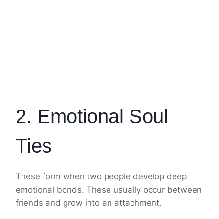
2. Emotional Soul
Ties
These form when two people develop deep
emotional bonds. These usually occur between
friends and grow into an attachment.