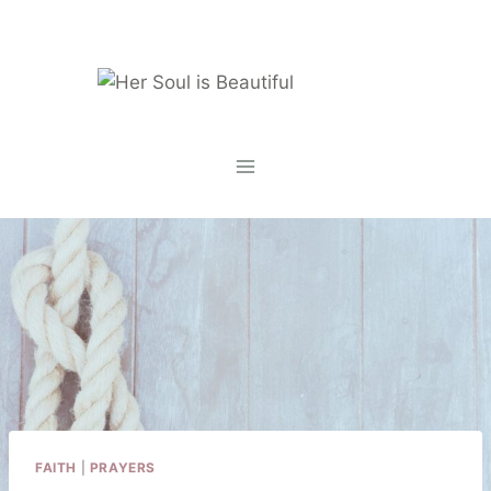
Skip
to
content
FAITH
|
PRAYERS