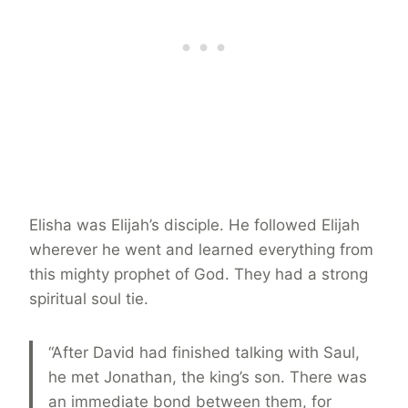
Elisha was Elijah’s disciple. He followed Elijah
wherever he went and learned everything from
this mighty prophet of God. They had a strong
spiritual soul tie.
“After David had finished talking with Saul,
he met Jonathan, the king’s son. There was
an immediate bond between them, for