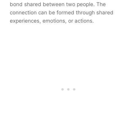
bond shared between two people. The
connection can be formed through shared
experiences, emotions, or actions.