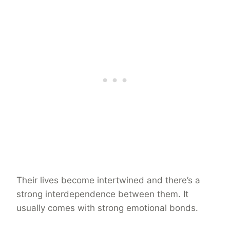
Their lives become intertwined and there’s a
strong interdependence between them. It
usually comes with strong emotional bonds.