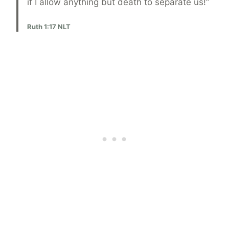
if I allow anything but death to separate us!”
Ruth 1:17 NLT