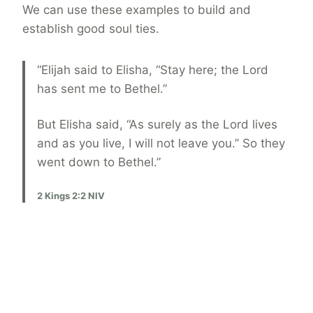
We can use these examples to build and
establish good soul ties.
“Elijah said to Elisha, “Stay here; the Lord
has sent me to Bethel.”
But Elisha said, “As surely as the Lord lives
and as you live, I will not leave you.” So they
went down to Bethel.”
2 Kings 2:2 NIV