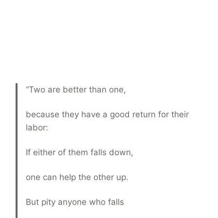
“Two are better than one,
because they have a good return for their
labor:
If either of them falls down,
one can help the other up.
But pity anyone who falls