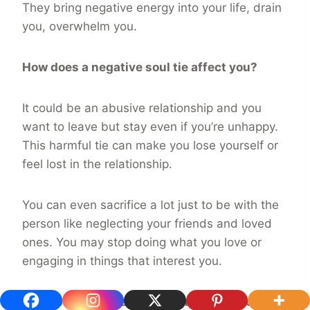
They bring negative energy into your life, drain
you, overwhelm you.
How does a negative soul tie affect you?
It could be an abusive relationship and you
want to leave but stay even if you’re unhappy.
This harmful tie can make you lose yourself or
feel lost in the relationship.
You can even sacrifice a lot just to be with the
person like neglecting your friends and loved
ones. You may stop doing what you love or
engaging in things that interest you.
If the person constantly brings you into a