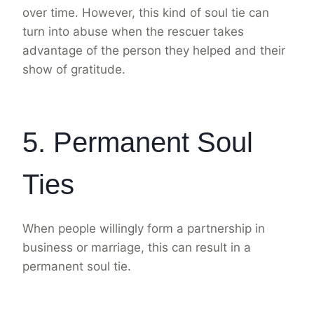
over time. However, this kind of soul tie can
turn into abuse when the rescuer takes
advantage of the person they helped and their
show of gratitude.
5. Permanent Soul
Ties
When people willingly form a partnership in
business or marriage, this can result in a
permanent soul tie.