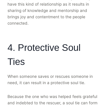
have this kind of relationship as it results in
sharing of knowledge and mentorship and
brings joy and contentment to the people
connected.
4. Protective Soul
Ties
When someone saves or rescues someone in
need, it can result in a protective soul tie.
Because the one who was helped feels grateful
and indebted to the rescuer, a soul tie can form