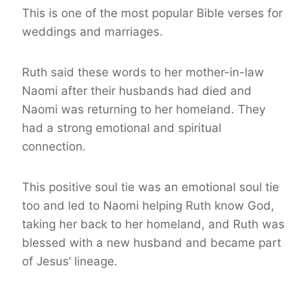
This is one of the most popular Bible verses for
weddings and marriages.
Ruth said these words to her mother-in-law
Naomi after their husbands had died and
Naomi was returning to her homeland. They
had a strong emotional and spiritual
connection.
This positive soul tie was an emotional soul tie
too and led to Naomi helping Ruth know God,
taking her back to her homeland, and Ruth was
blessed with a new husband and became part
of Jesus’ lineage.