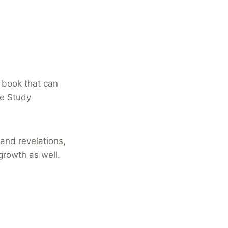
g book that can
le Study
and revelations,
 growth as well.