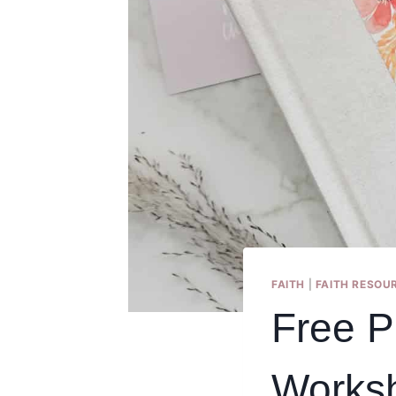
FAITH
|
FAITH RESOU
Free P
Works