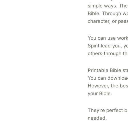
simple ways. They
Bible. Through wo
character, or pas
You can use works
Spirit lead you, 
others through t
Printable Bible s
You can download
However, the best
your Bible.
They’re perfect b
needed.