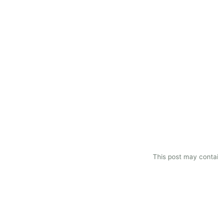
This post may contain