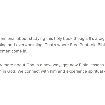
entional about studying this holy book though. It’s a bi
sing and overwhelming. That’s where Free Printable Bib
women come in.
w more about God in a new way, get new Bible lessons 
h in God. We connect with him and experience spiritual