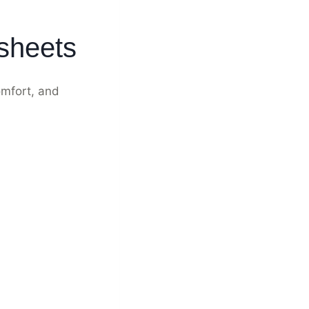
ksheets
omfort, and