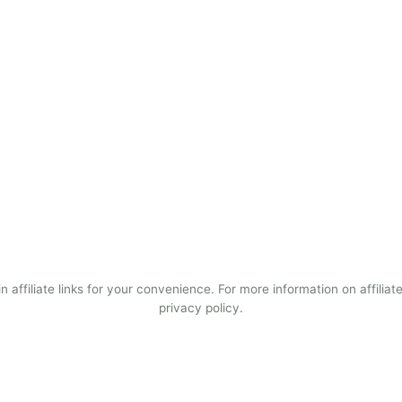
 affiliate links for your convenience. For more information on affiliate
privacy policy.