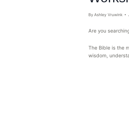
By
Ashley Vruwink
Are you searching
The Bible is the m
wisdom, understa