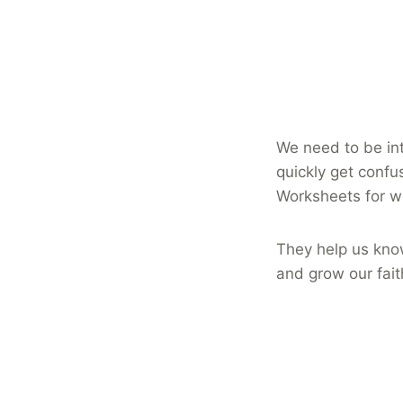
We need to be int
quickly get confu
Worksheets for 
They help us kno
and grow our fait