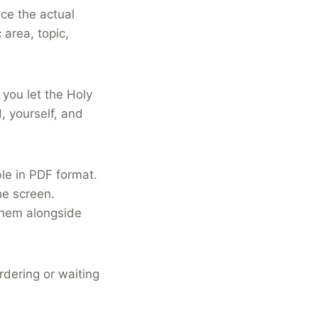
ce the actual
 area, topic,
you let the Holy
, yourself, and
le in PDF format.
e screen.
them alongside
rdering or waiting