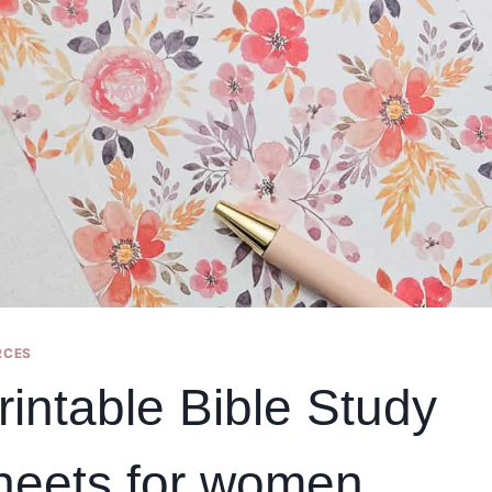
RCES
rintable Bible Study
heets for women