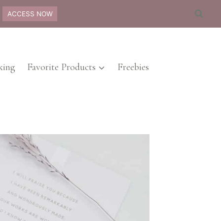
ACCESS NOW
ing
Favorite Products
Freebies