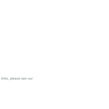
 links, please see our