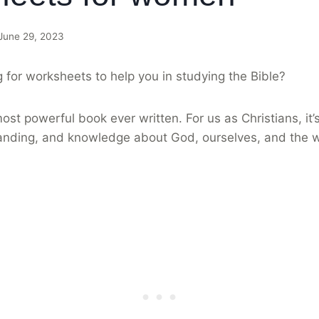
June 29, 2023
 for worksheets to help you in studying the Bible?
ost powerful book ever written. For us as Christians, it’
nding, and knowledge about God, ourselves, and the wo