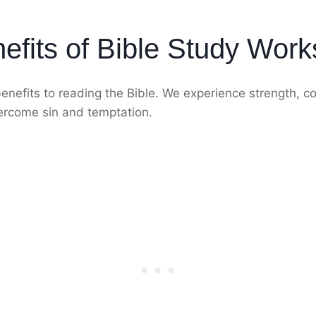
efits of Bible Study Wor
nefits to reading the Bible. We experience strength, c
ercome sin and temptation.