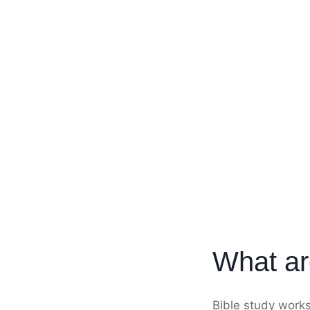
What ar
Bible study work