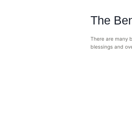
The Ben
There are many be
blessings and ov