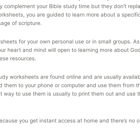
 complement your Bible study time but they don’t repla
rksheets, you are guided to learn more about a specific
sage of scripture.
heets for your own personal use or in small groups. As 
your heart and mind will open to learning more about God
hese resources.
tudy worksheets are found online and are usually availab
 them to your phone or computer and use them from th
 way to use them is usually to print them out and use 
ecause you get instant access at home and there’s no o