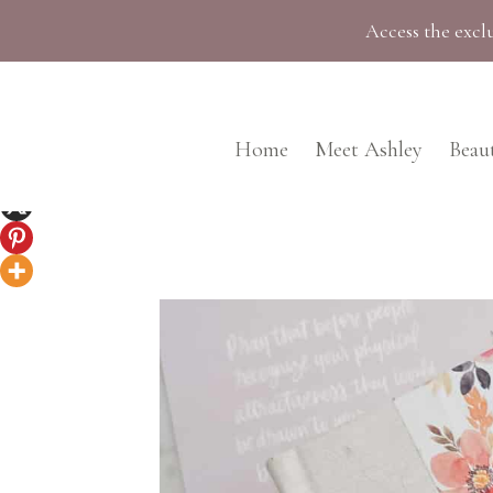
Skip
Access the exclu
to
content
Home
Meet Ashley
Beau