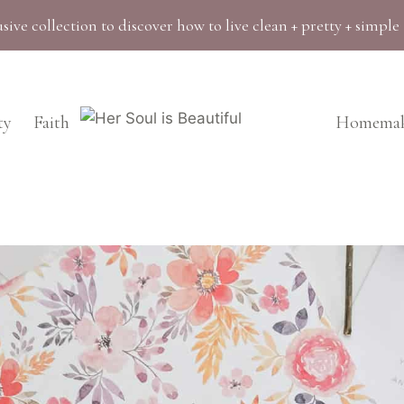
sive collection to discover how to live clean + pretty + simple
ty
Faith
Homemak