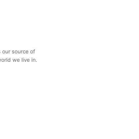
s our source of
rld we live in.