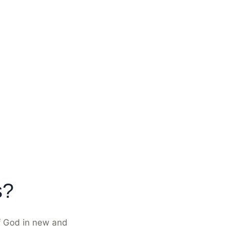
s?
of God in new and