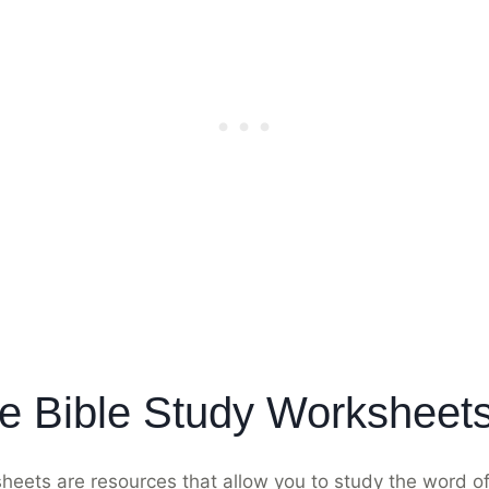
e Bible Study Worksheet
sheets are resources that allow you to study the word 